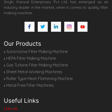
Singh; Kanwal Enterprises Pvt Ltd. has emerged as an
industry leader in the market, when it comes to quality filter
making machine.
Our Products
Automotive Filter Making Machine
HEPA Filter Making Machine
Gas Turbine Filter Making Machine
Sheet Metal Working Machines
Roller Type Mesh Flattening Machine
Metal Free Filter Machines
Useful Links
Home