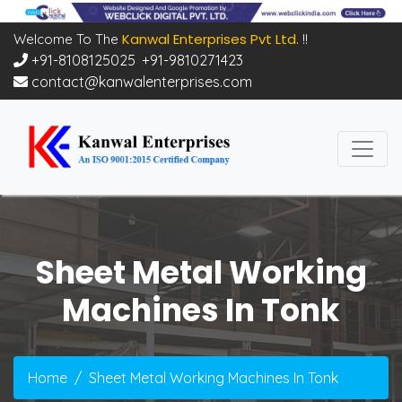
Kanwal Enterprises Pvt Ltd.
Welcome To The
!!
+91-8108125025
,
+91-9810271423
contact@kanwalenterprises.com
Sheet Metal Working
Machines In Tonk
Home
Sheet Metal Working Machines In Tonk