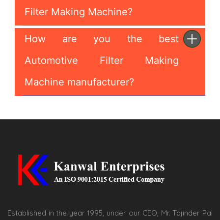
Filter Making Machine?
How are you the best
Automotive Filter Making
Machine manufacturer?
Established in the year 1995, under our CEO, Mr. Tajinder Pal