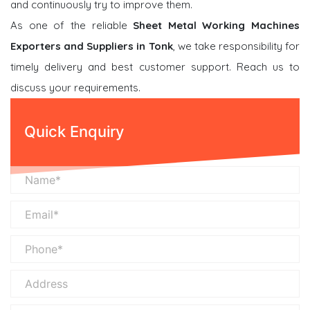
and continuously try to improve them.
As one of the reliable
Sheet Metal Working Machines
Exporters and Suppliers in Tonk
, we take responsibility for
timely delivery and best customer support. Reach us to
discuss your requirements.
Quick Enquiry