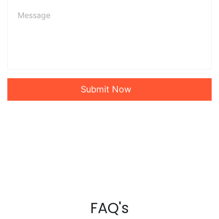
Submit Now
FAQ's