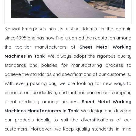
Kanwal Enterprises has its distinct identity in the domain
since 1995 and has now finally earned the reputation among
the top-tier manufacturers of
Sheet Metal Working
Machines in Tonk
. We always adopt the rigorous quality
standards and policies for manufacturing process to
achieve the standards and specifications of our customers.
With every passing day, we are looking for new ways to
enhance our productivity and that has earned our company
great credibility among the best
Sheet Metal Working
Machines Manufacturers in Tonk
. We design and develop
our products ideally to suit the diversifications of our
customers. Moreover, we keep quality standards in mind