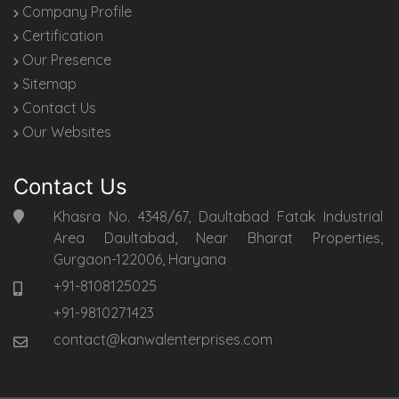
Company Profile
Certification
Our Presence
Sitemap
Contact Us
Our Websites
Contact Us
Khasra No. 4348/67, Daultabad Fatak Industrial
Area Daultabad, Near Bharat Properties,
Gurgaon-122006, Haryana
+91-8108125025
+91-9810271423
contact@kanwalenterprises.com