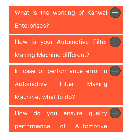
What is the working of Kanwal
Enterprises?
How is your Automotive Filter
Making Machine different?
In case of performance error in
Automotive Filter Making
Machine, what to do?
How do you ensure quality
performance of Automotive