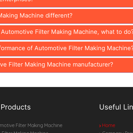
Making Machine different?
n Automotive Filter Making Machine, what to do
formance of Automotive Filter Making Machine
ve Filter Making Machine manufacturer?
 Products
Useful Li
otive Filter Making Machine
Home