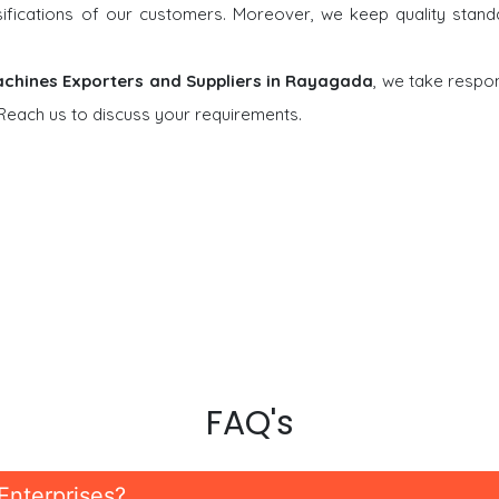
rsifications of our customers. Moreover, we keep quality stand
chines Exporters and Suppliers in Rayagada
, we take respons
 Reach us to discuss your requirements.
FAQ's
Enterprises?