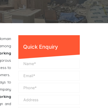
 domain
n among
Quick Enquiry
orking
gorous
cess to
omers.
ays to
company
orking
gn and