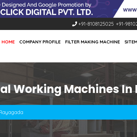
+91-8108125025
,
+91-9810
HOME
COMPANY PROFILE
FILTER MAKING MACHINE
SITE
tal Working Machines In
n Rayagada