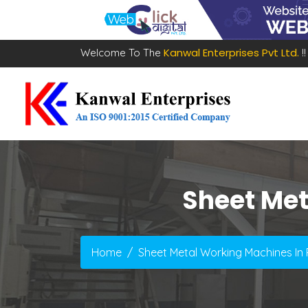
Kanwal Enterprises Pvt Ltd.
Welcome To The
!!
Sheet Me
Home
Sheet Metal Working Machines I