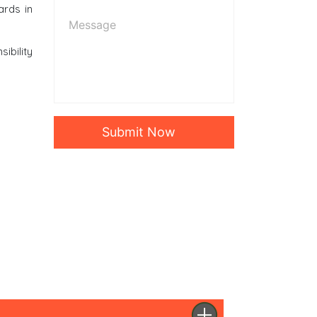
ards in
ibility
Submit Now