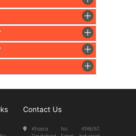
?
?
nks
Contact Us
Khasra No. 4348/67,
Daultabad Fatak Industrial