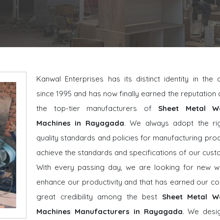
Kanwal Enterprises has its distinct identity in the
since 1995 and has now finally earned the reputatio
the top-tier manufacturers of
Sheet Metal W
Machines in Rayagada
. We always adopt the ri
quality standards and policies for manufacturing pro
achieve the standards and specifications of our cust
With every passing day, we are looking for new w
enhance our productivity and that has earned our 
great credibility among the best
Sheet Metal W
Machines Manufacturers in Rayagada
. We desi