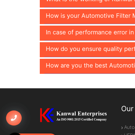
How is your Automotive Filter 
In case of performance error i
How do you ensure quality per
How are you the best Automoti
Our
Autom