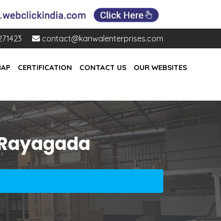
271423
contact@kanwalenterprises.com
MAP
CERTIFICATION
CONTACT US
OUR WEBSITES
 Rayagada