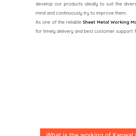
develop our products ideally to suit the dive
mind and continuously try to improve them.
As one of the reliable
Sheet Metal Working Ma
for timely delivery and best customer support.
What is the working of Kanwal 