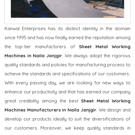
Kanwal Enterprises has its distinct identity in the domain
since 1995 and has now finally earned the reputation among
the top-tier manufacturers of
Sheet Metal Working
Machines in Naila Janjgir
. We always adopt the rigorous
quality standards and policies for manufacturing process to
achieve the standards and specifications of our customers.
With every passing day, we are looking for new ways to
enhance our productivity and that has earned our company
great credibility among the best
Sheet Metal Working
Machines Manufacturers in Naila Janjgir
. We design and
develop our products ideally to suit the diversifications of
our customers. Moreover, we keep quality standards in