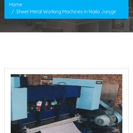
Home
Sheet Metal Working Machines In Naila Janjgir