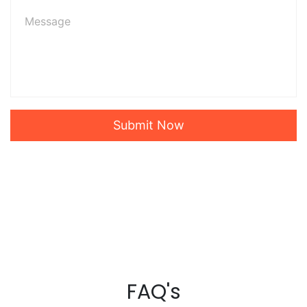
Submit Now
FAQ's