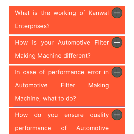
What is the working of Kanwal
Enterprises?
How is your Automotive Filter
Making Machine different?
In case of performance error in
Automotive Filter Making
Machine, what to do?
How do you ensure quality
performance of Automotive