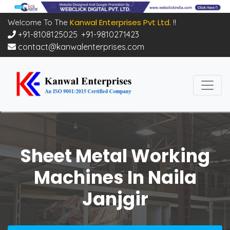
Kanwal Enterprises Pvt Ltd.
Welcome To The
!!
+91-8108125025
,
+91-9810271423
contact@kanwalenterprises.com
Sheet Metal Working
Machines In Naila
Janjgir