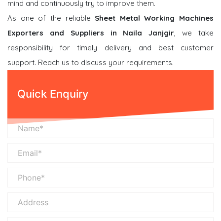
mind and continuously try to improve them.
As one of the reliable
Sheet Metal Working Machines
Exporters and Suppliers in Naila Janjgir
, we take
responsibility for timely delivery and best customer
support. Reach us to discuss your requirements.
Quick Enquiry