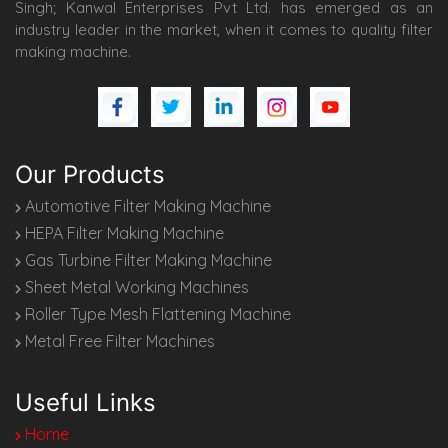
Singh; Kanwal Enterprises Pvt Ltd. has emerged as an
industry leader in the market, when it comes to quality filter
making machine.
Our Products
Automotive Filter Making Machine
HEPA Filter Making Machine
Gas Turbine Filter Making Machine
Sheet Metal Working Machines
Roller Type Mesh Flattening Machine
Metal Free Filter Machines
Useful Links
Home