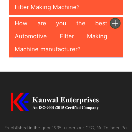
Filter Making Machine?
How are you the best
Automotive Filter Making
Machine manufacturer?
Established in the year 1995, under our CEO, Mr. Tajinder Pal