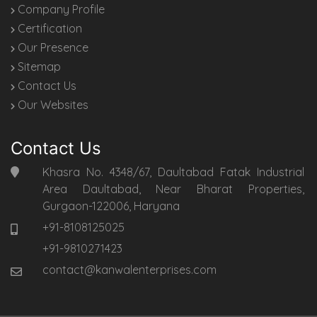
Company Profile
Certification
Our Presence
Sitemap
Contact Us
Our Websites
Contact Us
Khasra No. 4348/67, Daultabad Fatak Industrial
Area Daultabad, Near Bharat Properties,
Gurgaon-122006, Haryana
+91-8108125025
+91-9810271423
contact@kanwalenterprises.com