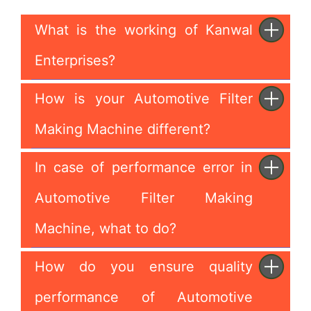
What is the working of Kanwal
Enterprises?
How is your Automotive Filter
Making Machine different?
In case of performance error in
Automotive Filter Making
Machine, what to do?
How do you ensure quality
performance of Automotive