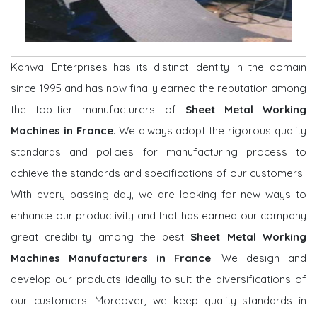
Kanwal Enterprises has its distinct identity in the domain
since 1995 and has now finally earned the reputation among
the top-tier manufacturers of
Sheet Metal Working
Machines in France
. We always adopt the rigorous quality
standards and policies for manufacturing process to
achieve the standards and specifications of our customers.
With every passing day, we are looking for new ways to
enhance our productivity and that has earned our company
great credibility among the best
Sheet Metal Working
Machines Manufacturers in France
. We design and
develop our products ideally to suit the diversifications of
our customers. Moreover, we keep quality standards in