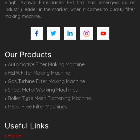
Singh; Kanwal Enterprises Pvt Ltd. has emerged as an
industry leader in the market, when it comes to quality filter
making machine.
Our Products
Automotive Filter Making Machine
HEPA Filter Making Machine
Gas Turbine Filter Making Machine
Sheet Metal Working Machines
Roller Type Mesh Flattening Machine
Metal Free Filter Machines
Useful Links
Home