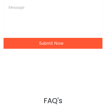
Submit Now
FAQ's