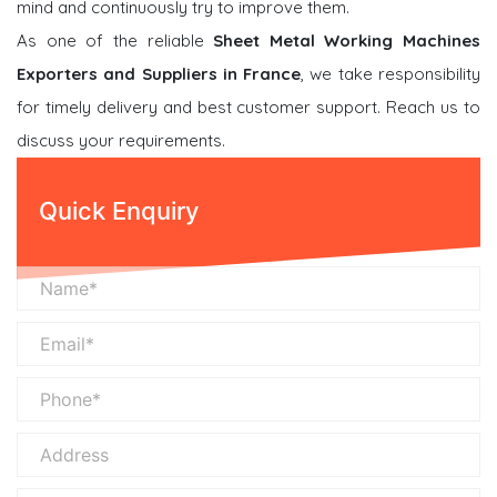
mind and continuously try to improve them.
As one of the reliable
Sheet Metal Working Machines
Exporters and Suppliers in France
, we take responsibility
for timely delivery and best customer support. Reach us to
discuss your requirements.
Quick Enquiry