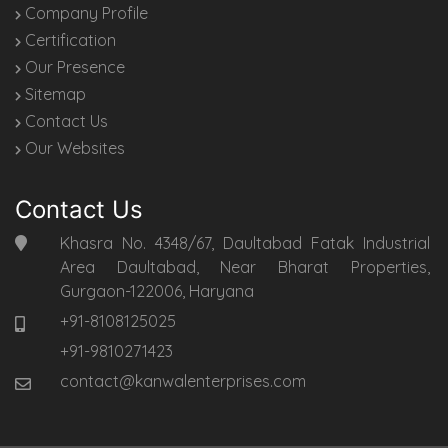
Company Profile
Certification
Our Presence
Sitemap
Contact Us
Our Websites
Contact Us
Khasra No. 4348/67, Daultabad Fatak Industrial
Area Daultabad, Near Bharat Properties,
Gurgaon-122006, Haryana
+91-8108125025
+91-9810271423
contact@kanwalenterprises.com