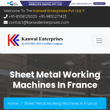
Kanwal Enterprises Pvt Ltd.
Welcome To The
!!
+91-8108125025
,
+91-9810271423
contact@kanwalenterprises.com
Sheet Metal Working
Machines In France
Home
Sheet Metal Working Machines In France