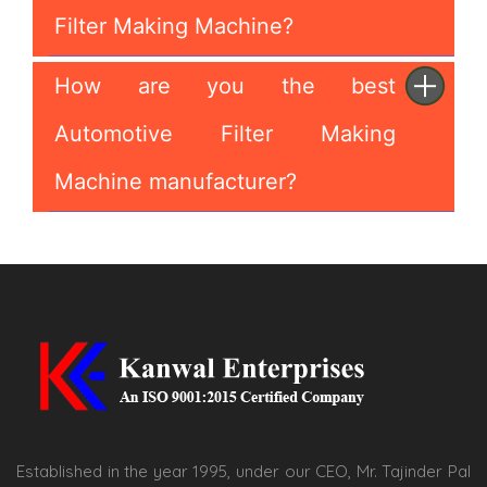
Filter Making Machine?
How are you the best
Automotive Filter Making
Machine manufacturer?
Established in the year 1995, under our CEO, Mr. Tajinder Pal