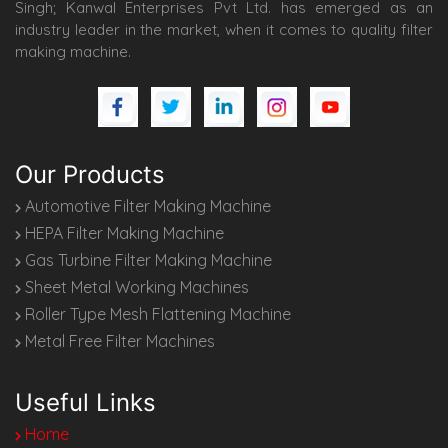
Singh; Kanwal Enterprises Pvt Ltd. has emerged as an
industry leader in the market, when it comes to quality filter
making machine.
Our Products
Automotive Filter Making Machine
HEPA Filter Making Machine
Gas Turbine Filter Making Machine
Sheet Metal Working Machines
Roller Type Mesh Flattening Machine
Metal Free Filter Machines
Useful Links
Home