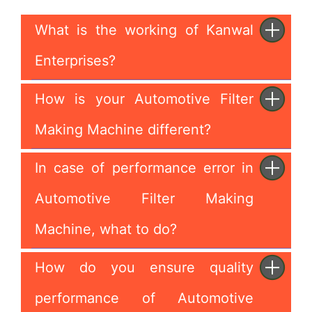
What is the working of Kanwal
Enterprises?
How is your Automotive Filter
Making Machine different?
In case of performance error in
Automotive Filter Making
Machine, what to do?
How do you ensure quality
performance of Automotive