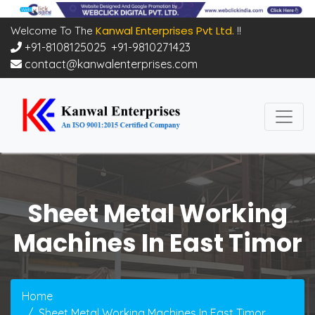
Kanwal Enterprises Pvt Ltd.
Welcome To The
!!
+91-8108125025
,
+91-9810271423
contact@kanwalenterprises.com
Sheet Metal Working
Machines In East Timor
Home
Sheet Metal Working Machines In East Timor