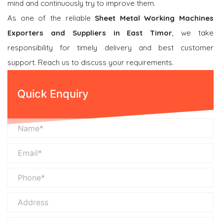
mind and continuously try to improve them.
As one of the reliable
Sheet Metal Working Machines
Exporters and Suppliers in East Timor
, we take
responsibility for timely delivery and best customer
support. Reach us to discuss your requirements.
Quick Enquiry