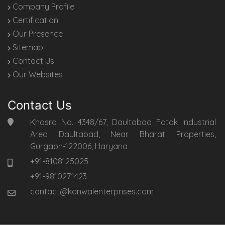
Company Profile
Certification
Our Presence
Sitemap
Contact Us
Our Websites
Contact Us
Khasra No. 4348/67, Daultabad Fatak Industrial
Area Daultabad, Near Bharat Properties,
Gurgaon-122006, Haryana
+91-8108125025
+91-9810271423
contact@kanwalenterprises.com