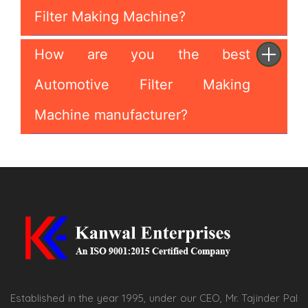
Filter Making Machine?
How are you the best
Automotive Filter Making
Machine manufacturer?
Established in the year 1995, under our CEO, Mr. Tajinder Pal