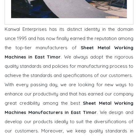
Kanwal Enterprises has its distinct identity in the domain
since 1995 and has now finally earned the reputation among
the top-tier manufacturers of
Sheet Metal Working
Machines in East Timor
. We always adopt the rigorous
quality standards and policies for manufacturing process to
achieve the standards and specifications of our customers.
With every passing day, we are looking for new ways to
enhance our productivity and that has earned our company
great credibility among the best
Sheet Metal Working
Machines Manufacturers in East Timor
. We design and
develop our products ideally to suit the diversifications of
our customers. Moreover, we keep quality standards in