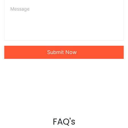
Submit Now
FAQ's