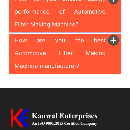
performance of Automotive
Filter Making Machine?
How are you the best
Automotive Filter Making
Machine manufacturer?