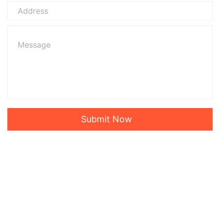
Submit Now