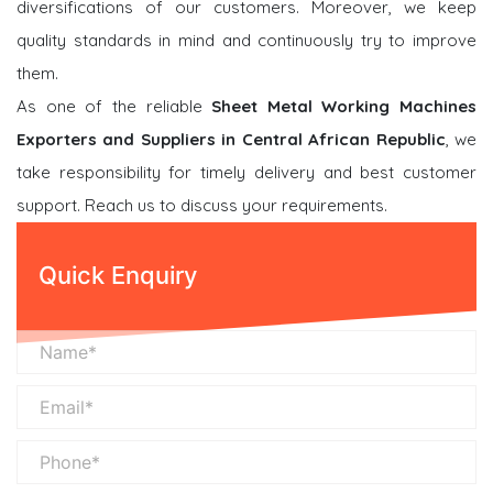
diversifications of our customers. Moreover, we keep
quality standards in mind and continuously try to improve
them.
As one of the reliable
Sheet Metal Working Machines
Exporters and Suppliers in Central African Republic
, we
take responsibility for timely delivery and best customer
support. Reach us to discuss your requirements.
Quick Enquiry