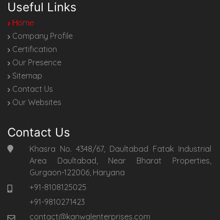
Useful Links
Home
Company Profile
Certification
Our Presence
Sitemap
Contact Us
Our Websites
Contact Us
Khasra No. 4348/67, Daultabad Fatak Industrial
Area Daultabad, Near Bharat Properties,
Gurgaon-122006, Haryana
+91-8108125025
+91-9810271423
contact@kanwalenterprises.com