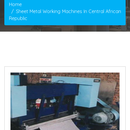
Home
Sheet Metal Working Machines In Central African
Republic