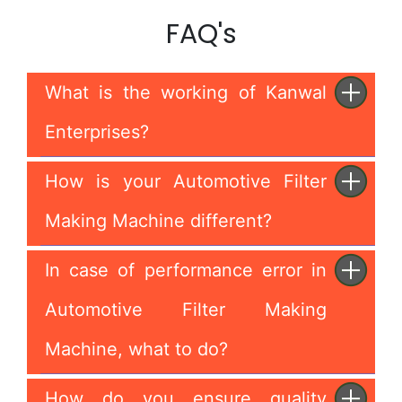
FAQ's
What is the working of Kanwal
Enterprises?
How is your Automotive Filter
Making Machine different?
In case of performance error in
Automotive Filter Making
Machine, what to do?
How do you ensure quality