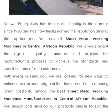
Kanwal Enterprises has its distinct identity in the domain
since 1995 and has now finally earned the reputation among
the top-tier manufacturers of
Sheet Metal Working
Machines in Central African Republic
. We always adopt
the rigorous quality standards and policies for
manufacturing process to achieve the standards and
specifications of our customers.
With every passing day, we are looking for new ways to
enhance our productivity and that has earned our company
great credibility among the best
Sheet Metal Working
Machines Manufacturers in Central African Republic
.
We design and develop our products ideally to suit the