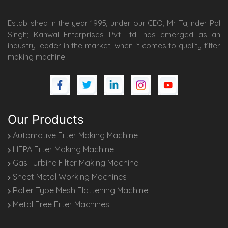
Established in the year 1995, under our CEO, Mr. Tajinder Pal
Singh; Kanwal Enterprises Pvt Ltd. has emerged as an
industry leader in the market, when it comes to quality filter
making machine.
Our Products
Automotive Filter Making Machine
HEPA Filter Making Machine
Gas Turbine Filter Making Machine
Sheet Metal Working Machines
Roller Type Mesh Flattening Machine
Metal Free Filter Machines