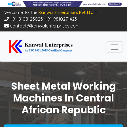
Kanwal Enterprises Pvt Ltd.
Welcome To The
!!
+91-8108125025
,
+91-9810271423
contact@kanwalenterprises.com
Sheet Metal Working
Machines In Central
African Republic