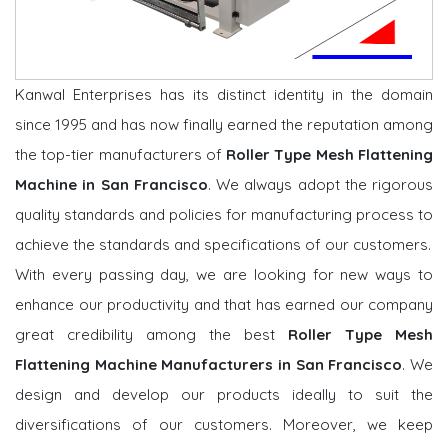
Kanwal Enterprises has its distinct identity in the domain
since 1995 and has now finally earned the reputation among
the top-tier manufacturers of
Roller Type Mesh Flattening
Machine in San Francisco
. We always adopt the rigorous
quality standards and policies for manufacturing process to
achieve the standards and specifications of our customers.
With every passing day, we are looking for new ways to
enhance our productivity and that has earned our company
great credibility among the best
Roller Type Mesh
Flattening Machine Manufacturers in San Francisco
. We
design and develop our products ideally to suit the
diversifications of our customers. Moreover, we keep