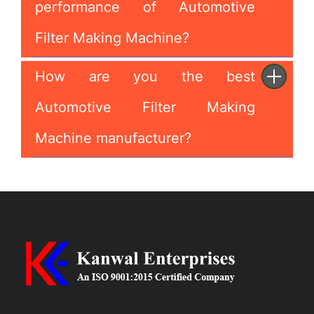
performance of Automotive
Filter Making Machine?
How are you the best
Automotive Filter Making
Machine manufacturer?