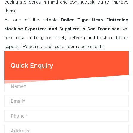
quality standards in mind and continuously try to improve
them.
As one of the reliable
Roller Type Mesh Flattening
Machine Exporters and Suppliers in San Francisco
, we
take responsibility for timely delivery and best customer
support. Reach us to discuss your requirements.
Quick Enquiry