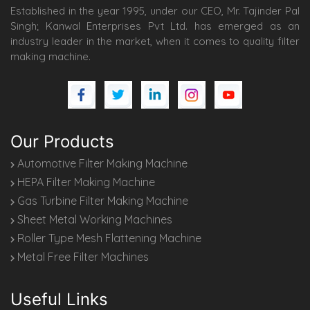
Established in the year 1995, under our CEO, Mr. Tajinder Pal
Singh; Kanwal Enterprises Pvt Ltd. has emerged as an
industry leader in the market, when it comes to quality filter
making machine.
Our Products
Automotive Filter Making Machine
HEPA Filter Making Machine
Gas Turbine Filter Making Machine
Sheet Metal Working Machines
Roller Type Mesh Flattening Machine
Metal Free Filter Machines
Useful Links