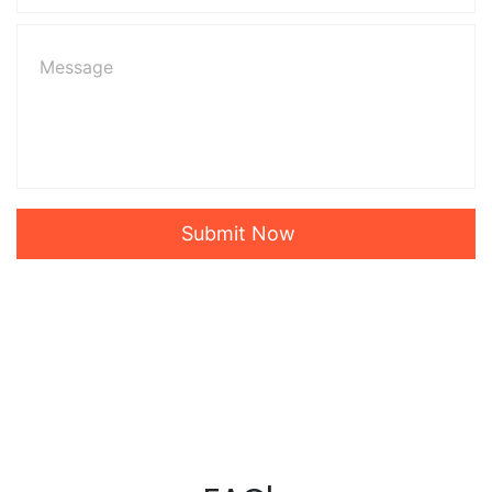
Submit Now