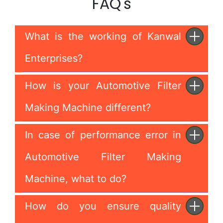
FAQ's
What is the working of Kanwal
Enterprises?
How is your Automotive Filter
Making Machine different?
In case of performance error in
Automotive Filter Making
Machine, what to do?
How do you ensure quality