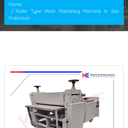
Home
Roller Type Mesh Flattening Machine In San
Francisco