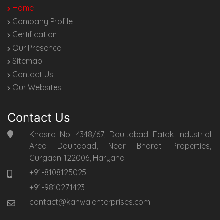
Home
Company Profile
Certification
Our Presence
Sitemap
Contact Us
Our Websites
Contact Us
Khasra No. 4348/67, Daultabad Fatak Industrial
Area Daultabad, Near Bharat Properties,
Gurgaon-122006, Haryana
+91-8108125025
+91-9810271423
contact@kanwalenterprises.com