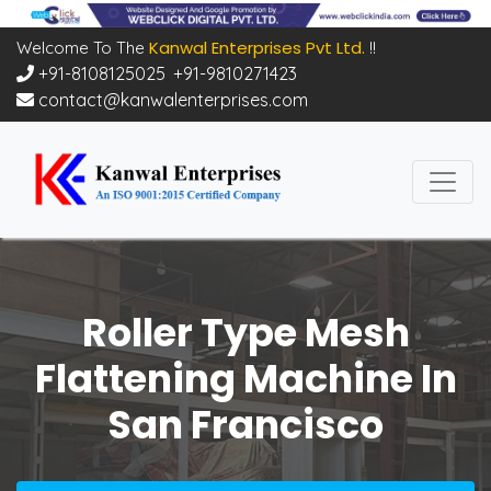
Kanwal Enterprises Pvt Ltd.
Welcome To The
!!
+91-8108125025
,
+91-9810271423
contact@kanwalenterprises.com
Roller Type Mesh
Flattening Machine In
San Francisco