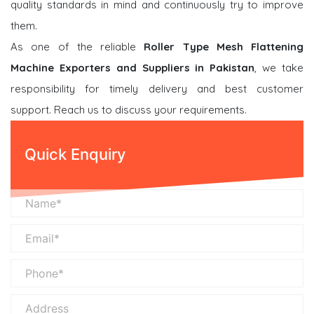
quality standards in mind and continuously try to improve
them.
As one of the reliable
Roller Type Mesh Flattening
Machine Exporters and Suppliers in Pakistan
, we take
responsibility for timely delivery and best customer
support. Reach us to discuss your requirements.
Quick Enquiry