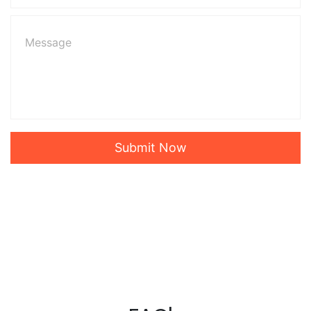
Submit Now