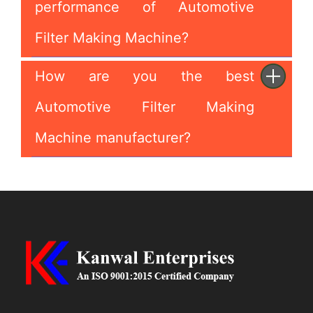
performance of Automotive
Filter Making Machine?
How are you the best
Automotive Filter Making
Machine manufacturer?