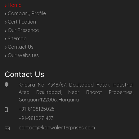
Home
Company Profile
Certification
Our Presence
Sitemap
Contact Us
Our Websites
Contact Us
Khasra No. 4348/67, Daultabad Fatak Industrial
Area Daultabad, Near Bharat Properties,
Gurgaon-122006, Haryana
+91-8108125025
+91-9810271423
contact@kanwalenterprises.com