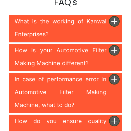
FAQ's
What is the working of Kanwal
Enterprises?
How is your Automotive Filter
Making Machine different?
In case of performance error in
Automotive Filter Making
Machine, what to do?
How do you ensure quality