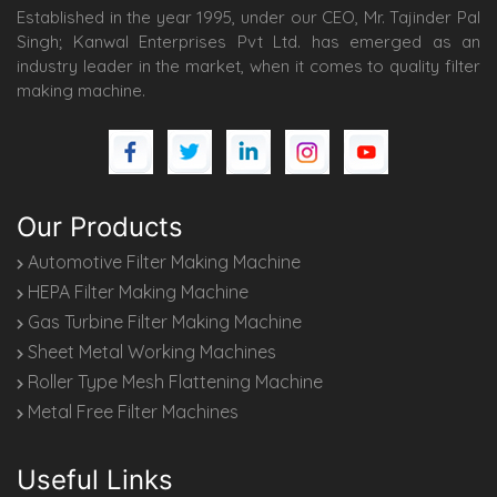
Established in the year 1995, under our CEO, Mr. Tajinder Pal
Singh; Kanwal Enterprises Pvt Ltd. has emerged as an
industry leader in the market, when it comes to quality filter
making machine.
Our Products
Automotive Filter Making Machine
HEPA Filter Making Machine
Gas Turbine Filter Making Machine
Sheet Metal Working Machines
Roller Type Mesh Flattening Machine
Metal Free Filter Machines
Useful Links