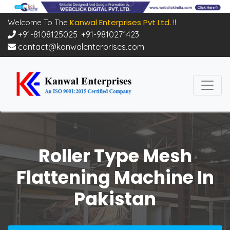
Kanwal Enterprises Pvt Ltd.
Welcome To The
!!
+91-8108125025
,
+91-9810271423
contact@kanwalenterprises.com
Roller Type Mesh
Flattening Machine In
Pakistan