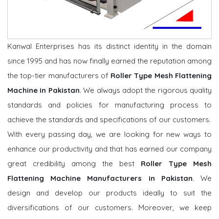
Kanwal Enterprises has its distinct identity in the domain
since 1995 and has now finally earned the reputation among
the top-tier manufacturers of
Roller Type Mesh Flattening
Machine in Pakistan
. We always adopt the rigorous quality
standards and policies for manufacturing process to
achieve the standards and specifications of our customers.
With every passing day, we are looking for new ways to
enhance our productivity and that has earned our company
great credibility among the best
Roller Type Mesh
Flattening Machine Manufacturers in Pakistan
. We
design and develop our products ideally to suit the
diversifications of our customers. Moreover, we keep