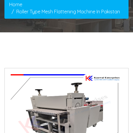
Home
Roller Type Mesh Flattening Machine In Pakistan