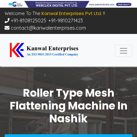
Kanwal Enterprises Pvt Ltd.
Welcome To The
!!
+91-8108125025
,
+91-9810271423
contact@kanwalenterprises.com
Roller Type Mesh
Flattening Machine In
Nashik