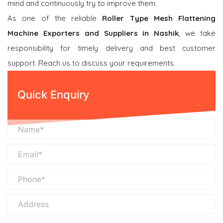
mind and continuously try to improve them.
As one of the reliable
Roller Type Mesh Flattening
Machine Exporters and Suppliers in Nashik
, we take
responsibility for timely delivery and best customer
support. Reach us to discuss your requirements.
Quick Enquiry