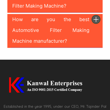
Filter Making Machine?
How are you the best
Automotive Filter Making
Machine manufacturer?
Established in the year 1995, under our CEO, Mr. Tajinder Pal