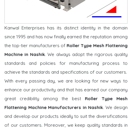
Kanwal Enterprises has its distinct identity in the domain
since 1995 and has now finally earned the reputation among
the top-tier manufacturers of
Roller Type Mesh Flattening
Machine in Nashik
. We always adopt the rigorous quality
standards and policies for manufacturing process to
achieve the standards and specifications of our customers.
With every passing day, we are looking for new ways to
enhance our productivity and that has earned our company
great credibility among the best
Roller Type Mesh
Flattening Machine Manufacturers in Nashik
. We design
and develop our products ideally to suit the diversifications
of our customers. Moreover, we keep quality standards in