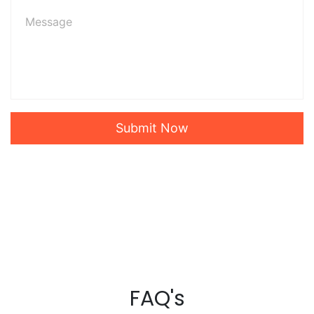
Submit Now
FAQ's