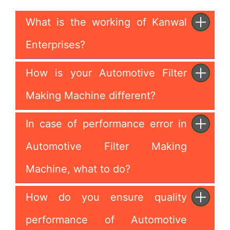
What is the working of Kanwal
Enterprises?
How is your Automotive Filter
Making Machine different?
In case of performance error in
Automotive Filter Making
Machine, what to do?
How do you ensure quality
performance of Automotive