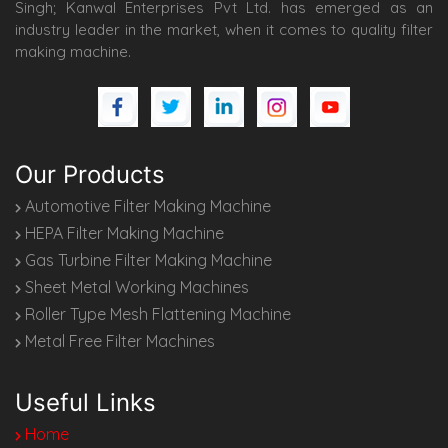
Singh; Kanwal Enterprises Pvt Ltd. has emerged as an
industry leader in the market, when it comes to quality filter
making machine.
Our Products
Automotive Filter Making Machine
HEPA Filter Making Machine
Gas Turbine Filter Making Machine
Sheet Metal Working Machines
Roller Type Mesh Flattening Machine
Metal Free Filter Machines
Useful Links
Home