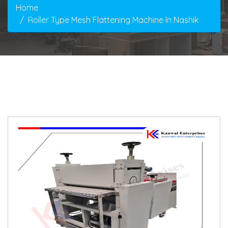
Home
Roller Type Mesh Flattening Machine In Nashik