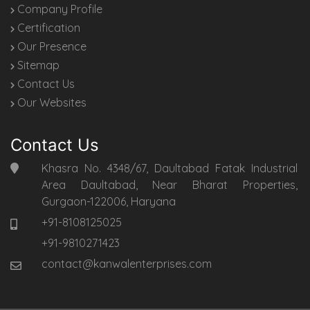
Company Profile
Certification
Our Presence
Sitemap
Contact Us
Our Websites
Contact Us
Khasra No. 4348/67, Daultabad Fatak Industrial
Area Daultabad, Near Bharat Properties,
Gurgaon-122006, Haryana
+91-8108125025
+91-9810271423
contact@kanwalenterprises.com