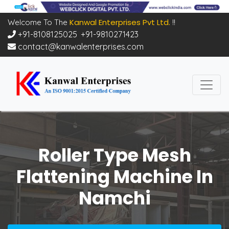
Kanwal Enterprises Pvt Ltd.
Welcome To The
!!
+91-8108125025
,
+91-9810271423
contact@kanwalenterprises.com
Roller Type Mesh
Flattening Machine In
Namchi