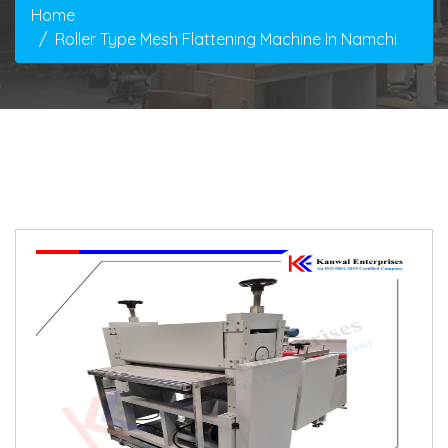
Home
Roller Type Mesh Flattening Machine In Namchi