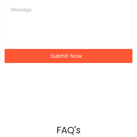
Submit Now
FAQ's