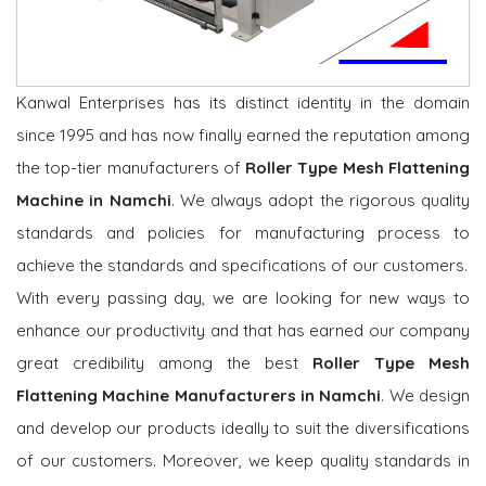
Kanwal Enterprises has its distinct identity in the domain
since 1995 and has now finally earned the reputation among
the top-tier manufacturers of
Roller Type Mesh Flattening
Machine in Namchi
. We always adopt the rigorous quality
standards and policies for manufacturing process to
achieve the standards and specifications of our customers.
With every passing day, we are looking for new ways to
enhance our productivity and that has earned our company
great credibility among the best
Roller Type Mesh
Flattening Machine Manufacturers in Namchi
. We design
and develop our products ideally to suit the diversifications
of our customers. Moreover, we keep quality standards in