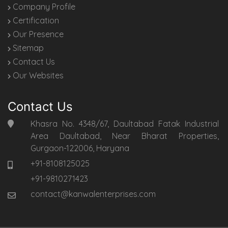
Company Profile
Certification
Our Presence
Sitemap
Contact Us
Our Websites
Contact Us
Khasra No. 4348/67, Daultabad Fatak Industrial
Area Daultabad, Near Bharat Properties,
Gurgaon-122006, Haryana
+91-8108125025
+91-9810271423
contact@kanwalenterprises.com