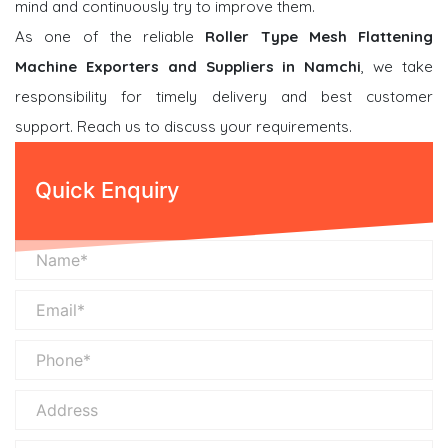
mind and continuously try to improve them.
As one of the reliable
Roller Type Mesh Flattening
Machine Exporters and Suppliers in Namchi
, we take
responsibility for timely delivery and best customer
support. Reach us to discuss your requirements.
Quick Enquiry