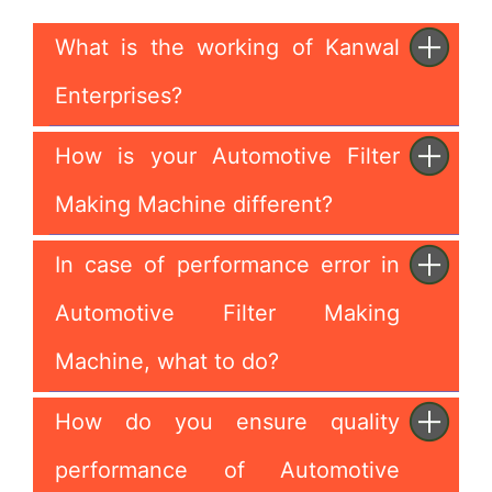
What is the working of Kanwal
Enterprises?
How is your Automotive Filter
Making Machine different?
In case of performance error in
Automotive Filter Making
Machine, what to do?
How do you ensure quality
performance of Automotive