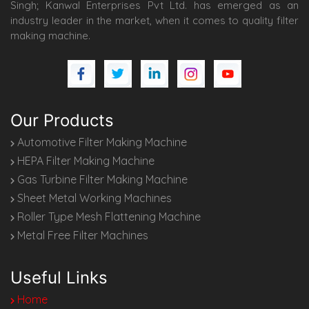
Singh; Kanwal Enterprises Pvt Ltd. has emerged as an
industry leader in the market, when it comes to quality filter
making machine.
Our Products
Automotive Filter Making Machine
HEPA Filter Making Machine
Gas Turbine Filter Making Machine
Sheet Metal Working Machines
Roller Type Mesh Flattening Machine
Metal Free Filter Machines
Useful Links
Home