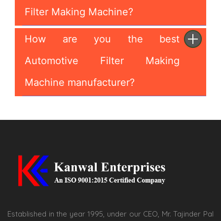
Filter Making Machine?
How are you the best
Automotive Filter Making
Machine manufacturer?
Established in the year 1995, under our CEO, Mr. Tajinder Pal