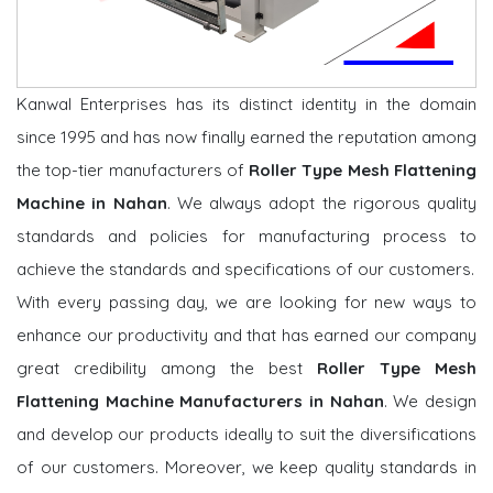
Kanwal Enterprises has its distinct identity in the domain
since 1995 and has now finally earned the reputation among
the top-tier manufacturers of
Roller Type Mesh Flattening
Machine in Nahan
. We always adopt the rigorous quality
standards and policies for manufacturing process to
achieve the standards and specifications of our customers.
With every passing day, we are looking for new ways to
enhance our productivity and that has earned our company
great credibility among the best
Roller Type Mesh
Flattening Machine Manufacturers in Nahan
. We design
and develop our products ideally to suit the diversifications
of our customers. Moreover, we keep quality standards in