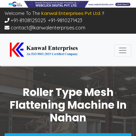
Kanwal Enterprises Pvt Ltd.
Welcome To The
!!
+91-8108125025
,
+91-9810271423
contact@kanwalenterprises.com
Roller Type Mesh
Flattening Machine In
Nahan