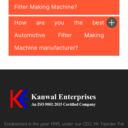
Filter Making Machine?
How are you the best
Automotive Filter Making
Machine manufacturer?
Established in the year 1995, under our CEO, Mr. Tajinder Pal