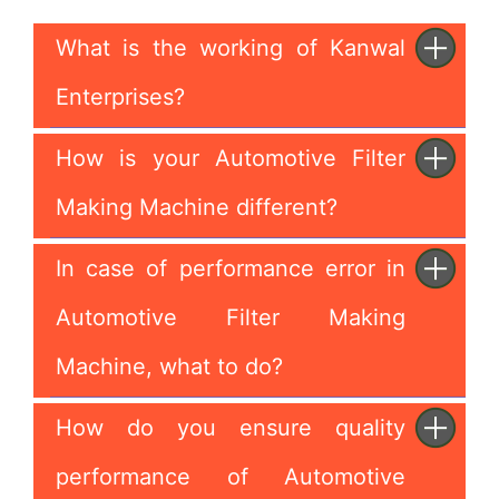
What is the working of Kanwal
Enterprises?
How is your Automotive Filter
Making Machine different?
In case of performance error in
Automotive Filter Making
Machine, what to do?
How do you ensure quality
performance of Automotive