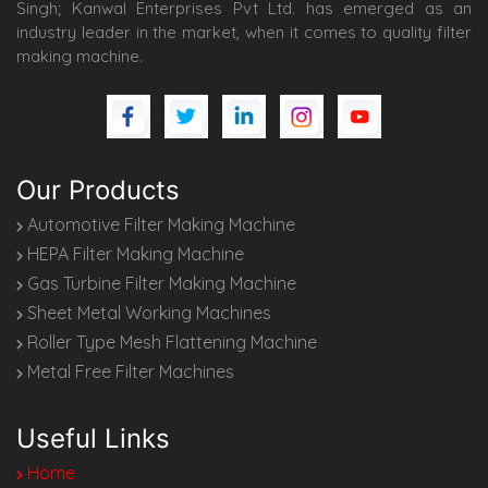
Singh; Kanwal Enterprises Pvt Ltd. has emerged as an
industry leader in the market, when it comes to quality filter
making machine.
Our Products
Automotive Filter Making Machine
HEPA Filter Making Machine
Gas Turbine Filter Making Machine
Sheet Metal Working Machines
Roller Type Mesh Flattening Machine
Metal Free Filter Machines
Useful Links
Home