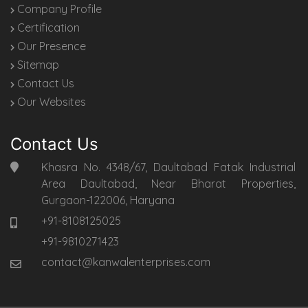
Company Profile
Certification
Our Presence
Sitemap
Contact Us
Our Websites
Contact Us
Khasra No. 4348/67, Daultabad Fatak Industrial
Area Daultabad, Near Bharat Properties,
Gurgaon-122006, Haryana
+91-8108125025
+91-9810271423
contact@kanwalenterprises.com