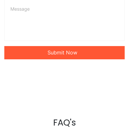
Submit Now
FAQ's