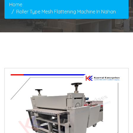
Home
Roller Type Mesh Flattening Machine In Nahan