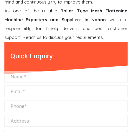
mind and continuously try to improve them.
As one of the reliable
Roller Type Mesh Flattening
Machine Exporters and Suppliers in Nahan
, we take
responsibility for timely delivery and best customer
support. Reach us to discuss your requirements.
Quick Enquiry