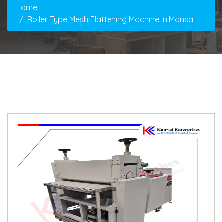
Home
Roller Type Mesh Flattening Machine In Mansa