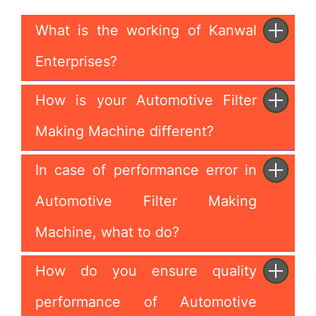
What is the working of Kanwal
Enterprises?
How is your Automotive Filter
Making Machine different?
In case of performance error in
Automotive Filter Making
Machine, what to do?
How do you ensure quality
performance of Automotive