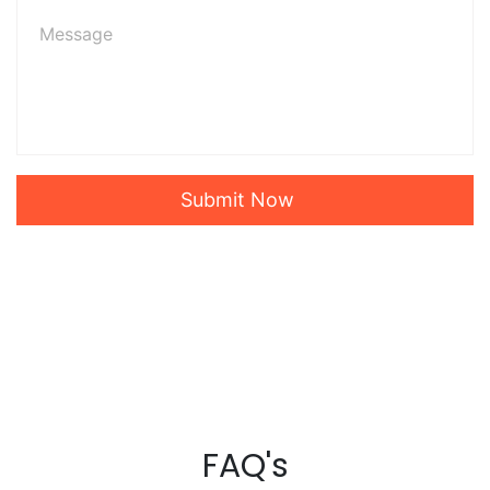
Submit Now
FAQ's