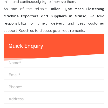
mind and continuously try to improve them.
As one of the reliable
Roller Type Mesh Flattening
Machine Exporters and Suppliers in Mansa
, we take
responsibility for timely delivery and best customer
support. Reach us to discuss your requirements.
Quick Enquiry