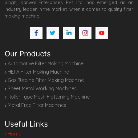
Singh; Kanwal Enterprises Pvt Ltd. has emerged as an
industry leader in the market, when it comes to quality filter
making machine.
Our Products
Automotive Filter Making Machine
HEPA Filter Making Machine
Gas Turbine Filter Making Machine
Sheet Metal Working Machines
Roller Type Mesh Flattening Machine
Metal Free Filter Machines
Useful Links
Home