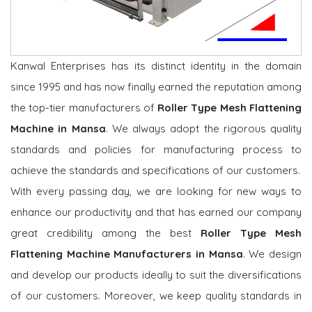
Kanwal Enterprises has its distinct identity in the domain
since 1995 and has now finally earned the reputation among
the top-tier manufacturers of
Roller Type Mesh Flattening
Machine in Mansa
. We always adopt the rigorous quality
standards and policies for manufacturing process to
achieve the standards and specifications of our customers.
With every passing day, we are looking for new ways to
enhance our productivity and that has earned our company
great credibility among the best
Roller Type Mesh
Flattening Machine Manufacturers in Mansa
. We design
and develop our products ideally to suit the diversifications
of our customers. Moreover, we keep quality standards in