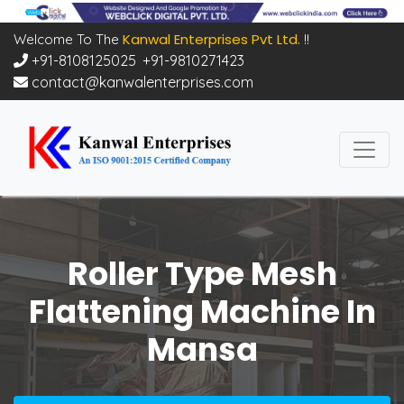
Kanwal Enterprises Pvt Ltd.
Welcome To The
!!
+91-8108125025
,
+91-9810271423
contact@kanwalenterprises.com
Roller Type Mesh
Flattening Machine In
Mansa