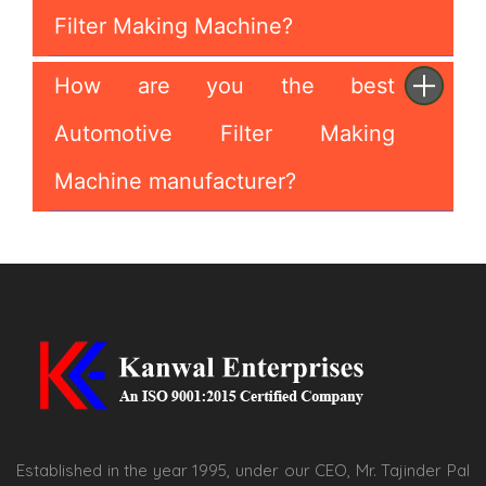
Filter Making Machine?
How are you the best
Automotive Filter Making
Machine manufacturer?
Established in the year 1995, under our CEO, Mr. Tajinder Pal