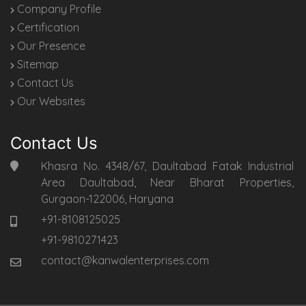
Company Profile
Certification
Our Presence
Sitemap
Contact Us
Our Websites
Contact Us
Khasra No. 4348/67, Daultabad Fatak Industrial
Area Daultabad, Near Bharat Properties,
Gurgaon-122006, Haryana
+91-8108125025
+91-9810271423
contact@kanwalenterprises.com