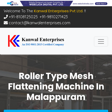
Kanwal Enterprises Pvt Ltd.
Welcome To The
!!
+91-8108125025
,
+91-9810271423
contact@kanwalenterprises.com
Roller Type Mesh
Flattening Machine In
Malappuram