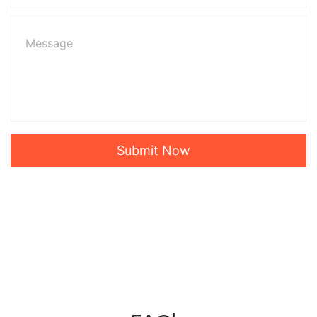
Submit Now