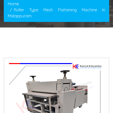
Home
Roller Type Mesh Flattening Machine In
Malappuram