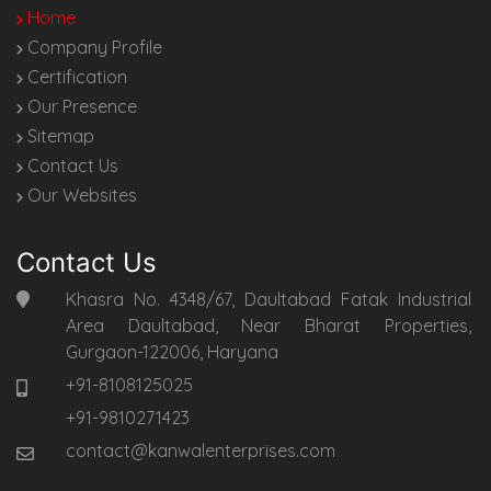
Home
Company Profile
Certification
Our Presence
Sitemap
Contact Us
Our Websites
Contact Us
Khasra No. 4348/67, Daultabad Fatak Industrial
Area Daultabad, Near Bharat Properties,
Gurgaon-122006, Haryana
+91-8108125025
+91-9810271423
contact@kanwalenterprises.com