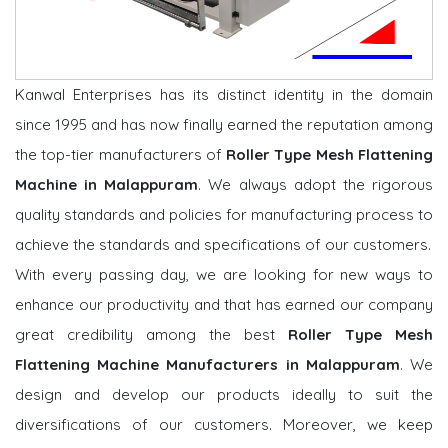
Kanwal Enterprises has its distinct identity in the domain
since 1995 and has now finally earned the reputation among
the top-tier manufacturers of
Roller Type Mesh Flattening
Machine in Malappuram
. We always adopt the rigorous
quality standards and policies for manufacturing process to
achieve the standards and specifications of our customers.
With every passing day, we are looking for new ways to
enhance our productivity and that has earned our company
great credibility among the best
Roller Type Mesh
Flattening Machine Manufacturers in Malappuram
. We
design and develop our products ideally to suit the
diversifications of our customers. Moreover, we keep