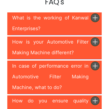
FAQ's
What is the working of Kanwal
Enterprises?
How is your Automotive Filter
Making Machine different?
In case of performance error in
Automotive Filter Making
Machine, what to do?
How do you ensure quality