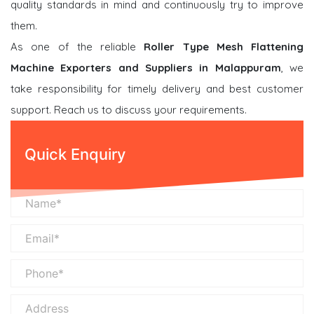
quality standards in mind and continuously try to improve
them.
As one of the reliable
Roller Type Mesh Flattening
Machine Exporters and Suppliers in Malappuram
, we
take responsibility for timely delivery and best customer
support. Reach us to discuss your requirements.
Quick Enquiry