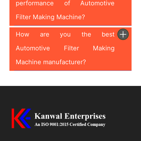
performance of Automotive
Filter Making Machine?
How are you the best
Automotive Filter Making
Machine manufacturer?