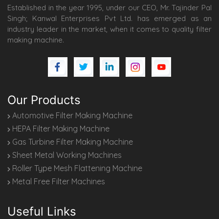
Established in the year 1995, under our CEO, Mr. Tajinder Pal
Singh; Kanwal Enterprises Pvt Ltd. has emerged as an
industry leader in the market, when it comes to quality filter
making machine.
Our Products
Automotive Filter Making Machine
HEPA Filter Making Machine
Gas Turbine Filter Making Machine
Sheet Metal Working Machines
Roller Type Mesh Flattening Machine
Metal Free Filter Machines
Useful Links