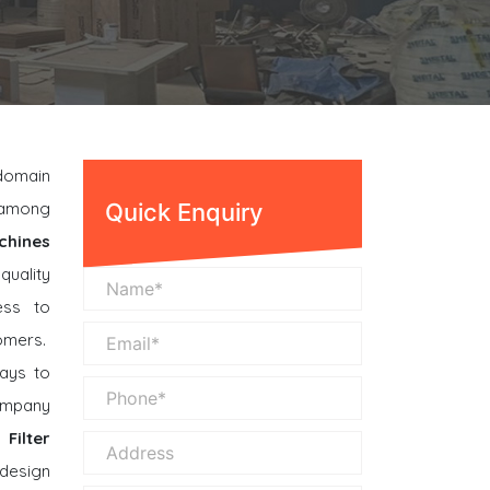
 domain
n among
Quick Enquiry
chines
quality
ess to
omers.
ays to
company
Filter
design