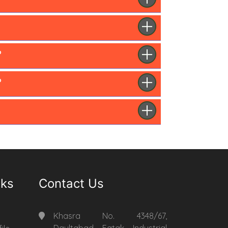
?
?
nks
Contact Us
Khasra No. 4348/67,
Daultabad Fatak Industrial