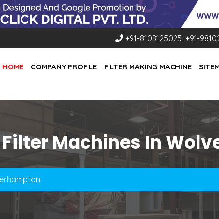
+91-8108125025
,
+91-9810
HOME
COMPANY PROFILE
FILTER MAKING MACHINE
SITE
 Filter Machines In Wo
lverhampton