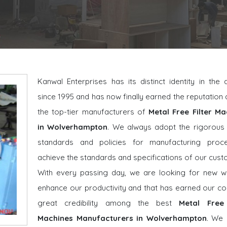
Kanwal Enterprises has its distinct identity in the
since 1995 and has now finally earned the reputatio
the top-tier manufacturers of
Metal Free Filter Ma
in Wolverhampton
. We always adopt the rigorous 
standards and policies for manufacturing proc
achieve the standards and specifications of our cust
With every passing day, we are looking for new w
enhance our productivity and that has earned our 
great credibility among the best
Metal Free 
Machines Manufacturers in Wolverhampton
. We 