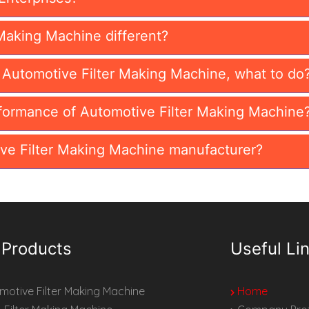
Making Machine different?
n Automotive Filter Making Machine, what to do
formance of Automotive Filter Making Machine
ve Filter Making Machine manufacturer?
 Products
Useful Li
otive Filter Making Machine
Home