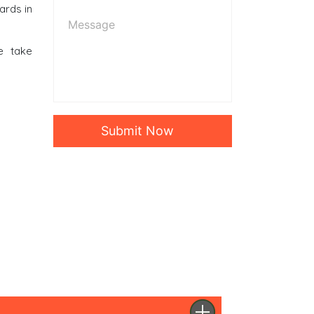
ards in
e take
Submit Now