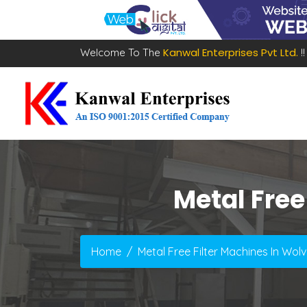
Kanwal Enterprises Pvt Ltd.
Welcome To The
!!
Metal Free
Home
Metal Free Filter Machines In Wo