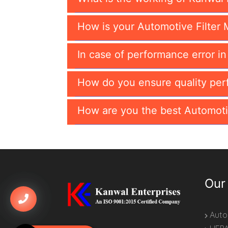
How is your Automotive Filter 
In case of performance error i
How do you ensure quality per
How are you the best Automoti
Our
Autom