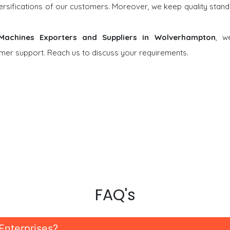
versifications of our customers. Moreover, we keep quality stand
 Machines Exporters and Suppliers in Wolverhampton
, w
tomer support. Reach us to discuss your requirements.
FAQ's
Enterprises?