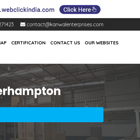
271423
contact@kanwalenterprises.com
MAP
CERTIFICATION
CONTACT US
OUR WEBSITES
lverhampton