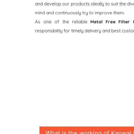
and develop our products ideally to suit the di
mind and continuously try to improve them.
As one of the reliable
Metal Free Filter
responsibility for timely delivery and best cus
What is the working of Kanwal 