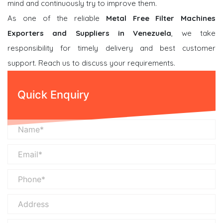
mind and continuously try to improve them.
As one of the reliable
Metal Free Filter Machines
Exporters and Suppliers in Venezuela
, we take
responsibility for timely delivery and best customer
support. Reach us to discuss your requirements.
Quick Enquiry