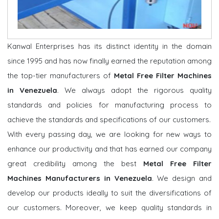
Kanwal Enterprises has its distinct identity in the domain
since 1995 and has now finally earned the reputation among
the top-tier manufacturers of
Metal Free Filter Machines
in Venezuela
. We always adopt the rigorous quality
standards and policies for manufacturing process to
achieve the standards and specifications of our customers.
With every passing day, we are looking for new ways to
enhance our productivity and that has earned our company
great credibility among the best
Metal Free Filter
Machines Manufacturers in Venezuela
. We design and
develop our products ideally to suit the diversifications of
our customers. Moreover, we keep quality standards in