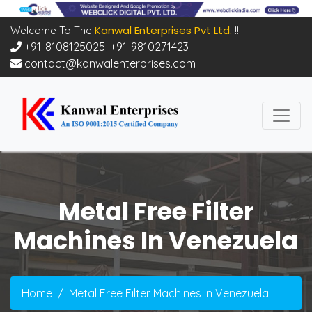
Kanwal Enterprises Pvt Ltd.
Welcome To The
!!
+91-8108125025
,
+91-9810271423
contact@kanwalenterprises.com
Metal Free Filter
Machines In Venezuela
Home
Metal Free Filter Machines In Venezuela