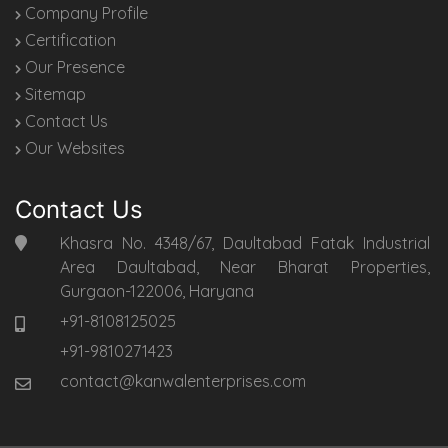
Company Profile
Certification
Our Presence
Sitemap
Contact Us
Our Websites
Contact Us
Khasra No. 4348/67, Daultabad Fatak Industrial
Area Daultabad, Near Bharat Properties,
Gurgaon-122006, Haryana
+91-8108125025
+91-9810271423
contact@kanwalenterprises.com