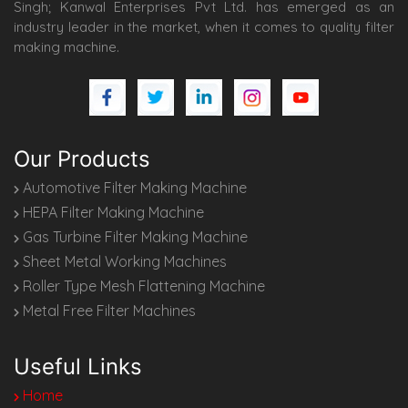
Singh; Kanwal Enterprises Pvt Ltd. has emerged as an
industry leader in the market, when it comes to quality filter
making machine.
Our Products
Automotive Filter Making Machine
HEPA Filter Making Machine
Gas Turbine Filter Making Machine
Sheet Metal Working Machines
Roller Type Mesh Flattening Machine
Metal Free Filter Machines
Useful Links
Home