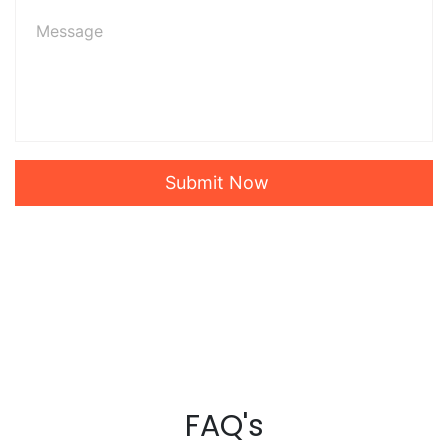
Submit Now
FAQ's