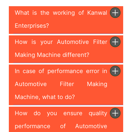
What is the working of Kanwal
Enterprises?
How is your Automotive Filter
Making Machine different?
In case of performance error in
Automotive Filter Making
Machine, what to do?
How do you ensure quality
performance of Automotive