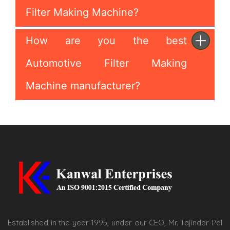
Filter Making Machine?
How are you the best
Automotive Filter Making
Machine manufacturer?
Established in the year 1995, under our CEO, Mr. Tajinder Pal