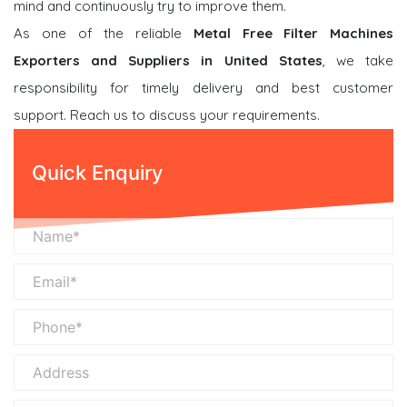
mind and continuously try to improve them.
As one of the reliable
Metal Free Filter Machines
Exporters and Suppliers in United States
, we take
responsibility for timely delivery and best customer
support. Reach us to discuss your requirements.
Quick Enquiry