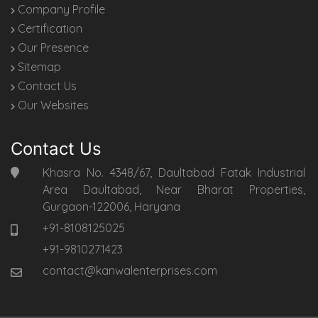
Company Profile
Certification
Our Presence
Sitemap
Contact Us
Our Websites
Contact Us
Khasra No. 4348/67, Daultabad Fatak Industrial
Area Daultabad, Near Bharat Properties,
Gurgaon-122006, Haryana
+91-8108125025
+91-9810271423
contact@kanwalenterprises.com