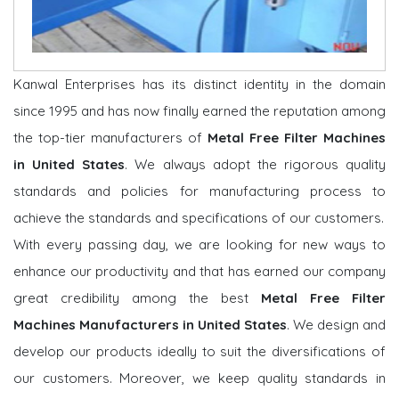
Kanwal Enterprises has its distinct identity in the domain
since 1995 and has now finally earned the reputation among
the top-tier manufacturers of
Metal Free Filter Machines
in United States
. We always adopt the rigorous quality
standards and policies for manufacturing process to
achieve the standards and specifications of our customers.
With every passing day, we are looking for new ways to
enhance our productivity and that has earned our company
great credibility among the best
Metal Free Filter
Machines Manufacturers in United States
. We design and
develop our products ideally to suit the diversifications of
our customers. Moreover, we keep quality standards in