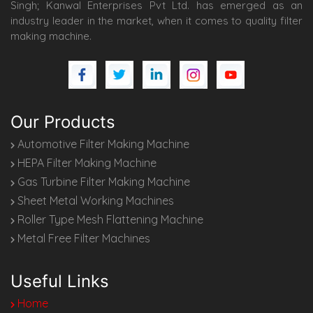
Singh; Kanwal Enterprises Pvt Ltd. has emerged as an
industry leader in the market, when it comes to quality filter
making machine.
Our Products
Automotive Filter Making Machine
HEPA Filter Making Machine
Gas Turbine Filter Making Machine
Sheet Metal Working Machines
Roller Type Mesh Flattening Machine
Metal Free Filter Machines
Useful Links
Home