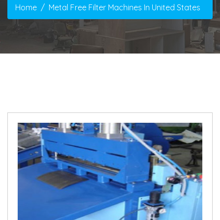
Home
Metal Free Filter Machines In United States