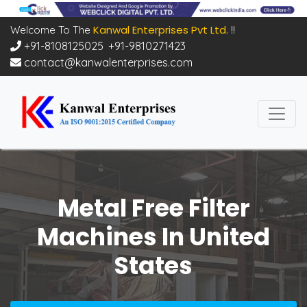
Kanwal Enterprises Pvt Ltd.
Welcome To The
!!
+91-8108125025
,
+91-9810271423
contact@kanwalenterprises.com
Metal Free Filter
Machines In United
States