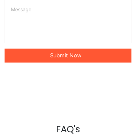
Submit Now
FAQ's