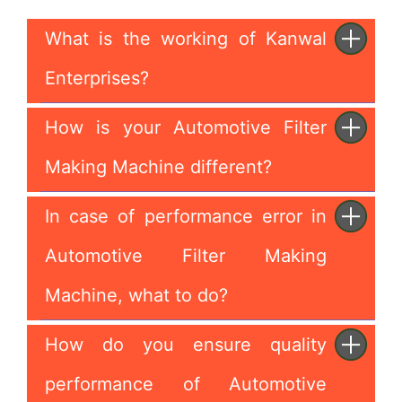
What is the working of Kanwal
Enterprises?
How is your Automotive Filter
Making Machine different?
In case of performance error in
Automotive Filter Making
Machine, what to do?
How do you ensure quality
performance of Automotive