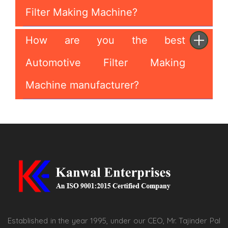
Filter Making Machine?
How are you the best
Automotive Filter Making
Machine manufacturer?
Established in the year 1995, under our CEO, Mr. Tajinder Pal