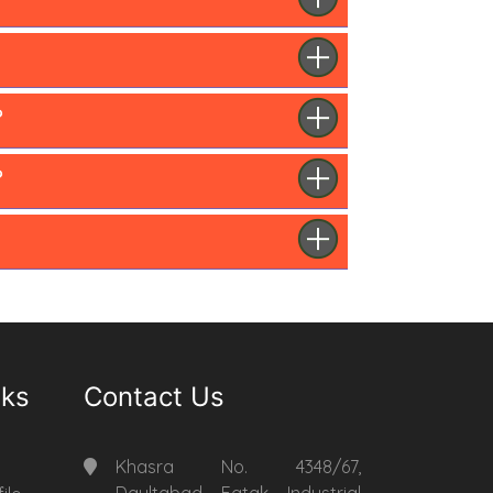
?
?
nks
Contact Us
Khasra No. 4348/67,
Daultabad Fatak Industrial