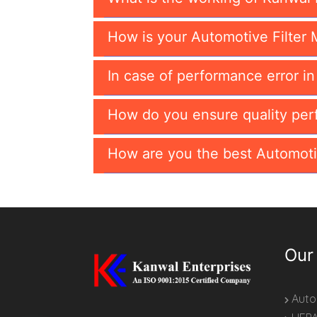
How is your Automotive Filter 
In case of performance error i
How do you ensure quality per
How are you the best Automoti
Our
Autom