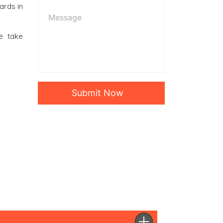
ards in
e take
Submit Now