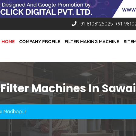
+91-8108125025
,
+91-9810
HOME
COMPANY PROFILE
FILTER MAKING MACHINE
SITE
 Filter Machines In Saw
wai Madhopur