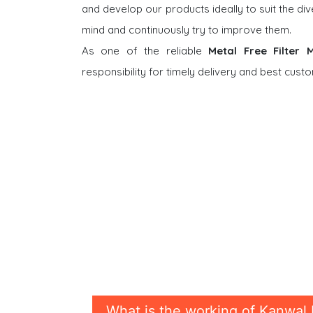
and develop our products ideally to suit the di
mind and continuously try to improve them.
As one of the reliable
Metal Free Filter
responsibility for timely delivery and best cus
What is the working of Kanwal 