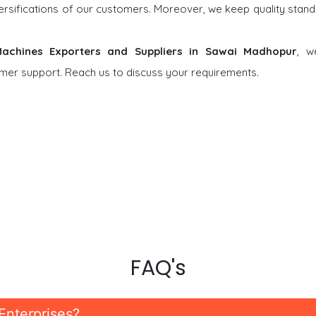
versifications of our customers. Moreover, we keep quality stand
 Machines Exporters and Suppliers in Sawai Madhopur
, w
tomer support. Reach us to discuss your requirements.
FAQ's
Enterprises?