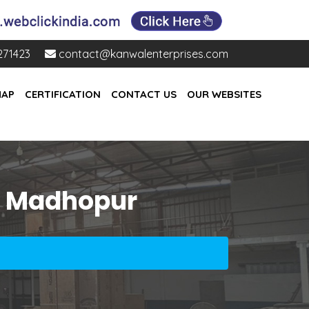
271423
contact@kanwalenterprises.com
MAP
CERTIFICATION
CONTACT US
OUR WEBSITES
ai Madhopur