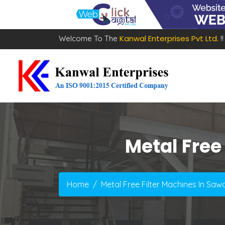
Kanwal Enterprises Pvt Ltd.
Welcome To The
!!
Metal Free
Home
Metal Free Filter Machines In Sa