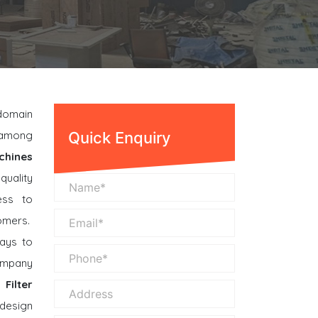
 domain
n among
Quick Enquiry
chines
quality
ess to
omers.
ays to
company
Filter
 design