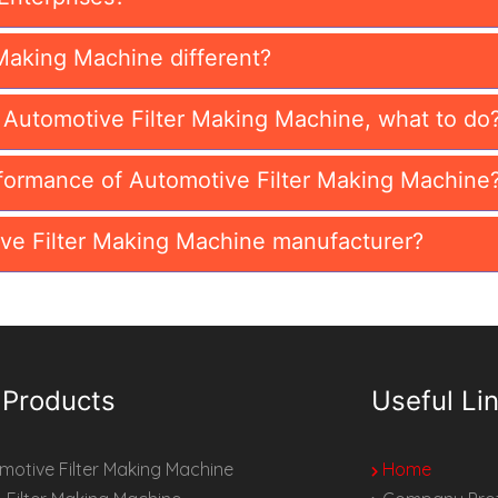
Making Machine different?
n Automotive Filter Making Machine, what to do
formance of Automotive Filter Making Machine
ve Filter Making Machine manufacturer?
 Products
Useful Li
otive Filter Making Machine
Home