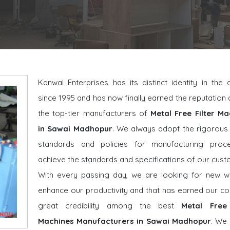
Kanwal Enterprises has its distinct identity in the
since 1995 and has now finally earned the reputatio
the top-tier manufacturers of
Metal Free Filter Ma
in Sawai Madhopur
. We always adopt the rigorous 
standards and policies for manufacturing proc
achieve the standards and specifications of our cust
With every passing day, we are looking for new w
enhance our productivity and that has earned our 
great credibility among the best
Metal Free 
Machines Manufacturers in Sawai Madhopur
. We