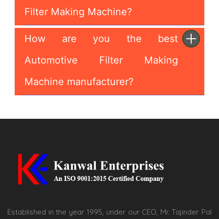
Filter Making Machine?
How are you the best
Automotive Filter Making
Machine manufacturer?
Established in the year 1995, under our CEO, Mr. Tajinder Pal