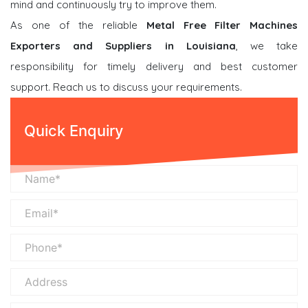
mind and continuously try to improve them.
As one of the reliable
Metal Free Filter Machines
Exporters and Suppliers in Louisiana
, we take
responsibility for timely delivery and best customer
support. Reach us to discuss your requirements.
Quick Enquiry