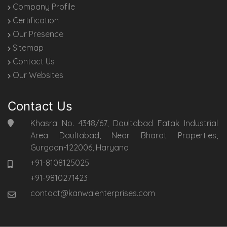
Company Profile
Certification
Our Presence
Sitemap
Contact Us
Our Websites
Contact Us
Khasra No. 4348/67, Daultabad Fatak Industrial
Area Daultabad, Near Bharat Properties,
Gurgaon-122006, Haryana
+91-8108125025
+91-9810271423
contact@kanwalenterprises.com