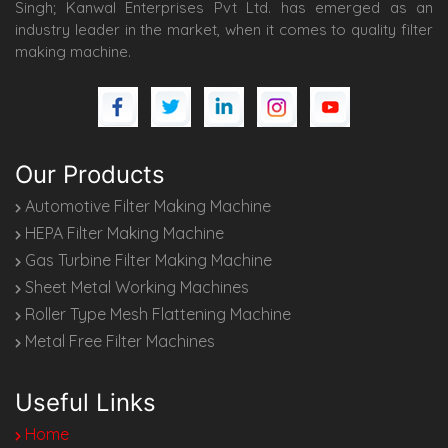
Singh; Kanwal Enterprises Pvt Ltd. has emerged as an
industry leader in the market, when it comes to quality filter
making machine.
Our Products
Automotive Filter Making Machine
HEPA Filter Making Machine
Gas Turbine Filter Making Machine
Sheet Metal Working Machines
Roller Type Mesh Flattening Machine
Metal Free Filter Machines
Useful Links
Home