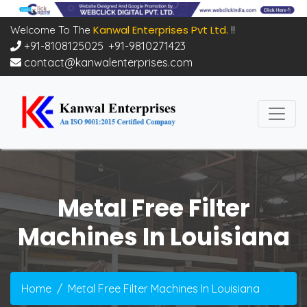
Kanwal Enterprises Pvt Ltd.
Welcome To The
!!
+91-8108125025
,
+91-9810271423
contact@kanwalenterprises.com
Metal Free Filter
Machines In Louisiana
Home
Metal Free Filter Machines In Louisiana