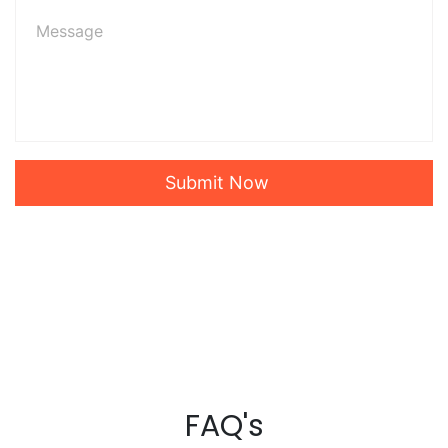
Submit Now
FAQ's