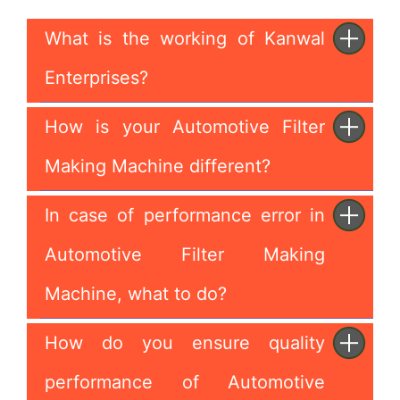
What is the working of Kanwal
Enterprises?
How is your Automotive Filter
Making Machine different?
In case of performance error in
Automotive Filter Making
Machine, what to do?
How do you ensure quality
performance of Automotive