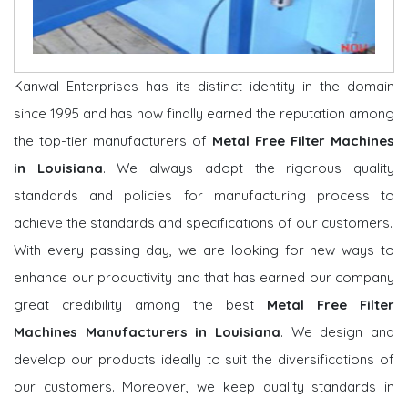
Kanwal Enterprises has its distinct identity in the domain
since 1995 and has now finally earned the reputation among
the top-tier manufacturers of
Metal Free Filter Machines
in Louisiana
. We always adopt the rigorous quality
standards and policies for manufacturing process to
achieve the standards and specifications of our customers.
With every passing day, we are looking for new ways to
enhance our productivity and that has earned our company
great credibility among the best
Metal Free Filter
Machines Manufacturers in Louisiana
. We design and
develop our products ideally to suit the diversifications of
our customers. Moreover, we keep quality standards in