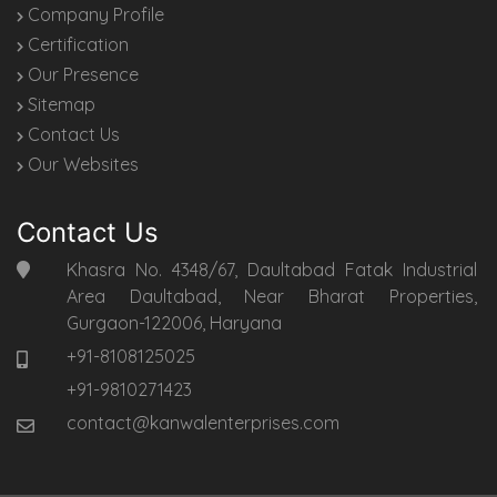
Company Profile
Certification
Our Presence
Sitemap
Contact Us
Our Websites
Contact Us
Khasra No. 4348/67, Daultabad Fatak Industrial
Area Daultabad, Near Bharat Properties,
Gurgaon-122006, Haryana
+91-8108125025
+91-9810271423
contact@kanwalenterprises.com