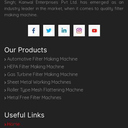
Singh; Kanwal Enterprises Pvt Ltd. has emerged as an
industry leader in the market, when it comes to quality filter
making machine.
Our Products
Automotive Filter Making Machine
HEPA Filter Making Machine
Gas Turbine Filter Making Machine
Sheet Metal Working Machines
Roller Type Mesh Flattening Machine
Metal Free Filter Machines
Useful Links
Home