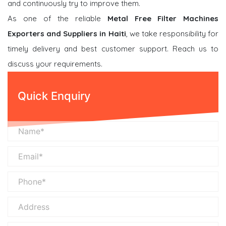
and continuously try to improve them.
As one of the reliable
Metal Free Filter Machines
Exporters and Suppliers in Haiti
, we take responsibility for
timely delivery and best customer support. Reach us to
discuss your requirements.
Quick Enquiry