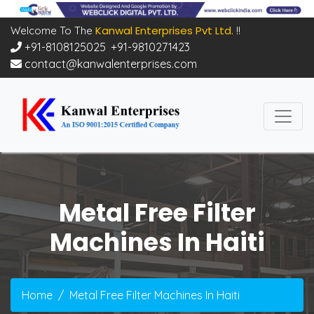
Kanwal Enterprises Pvt Ltd.
Welcome To The
!!
+91-8108125025
,
+91-9810271423
contact@kanwalenterprises.com
Metal Free Filter
Machines In Haiti
Home
Metal Free Filter Machines In Haiti