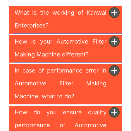
What is the working of Kanwal
Enterprises?
How is your Automotive Filter
Making Machine different?
In case of performance error in
Automotive Filter Making
Machine, what to do?
How do you ensure quality
performance of Automotive