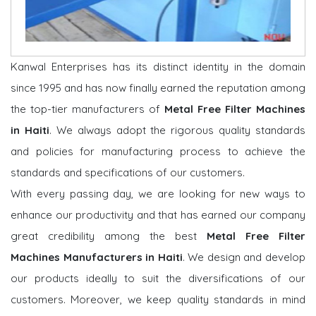
Kanwal Enterprises has its distinct identity in the domain
since 1995 and has now finally earned the reputation among
the top-tier manufacturers of
Metal Free Filter Machines
in Haiti
. We always adopt the rigorous quality standards
and policies for manufacturing process to achieve the
standards and specifications of our customers.
With every passing day, we are looking for new ways to
enhance our productivity and that has earned our company
great credibility among the best
Metal Free Filter
Machines Manufacturers in Haiti
. We design and develop
our products ideally to suit the diversifications of our
customers. Moreover, we keep quality standards in mind