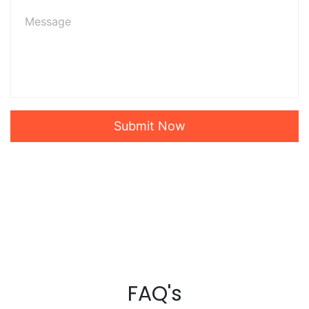
Submit Now
FAQ's