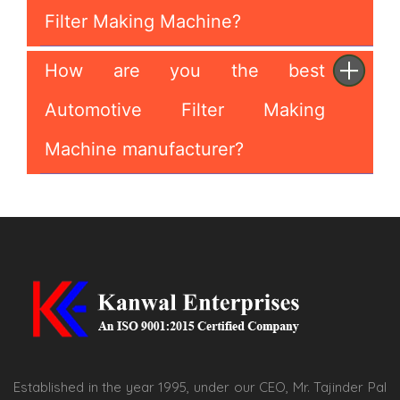
Filter Making Machine?
How are you the best
Automotive Filter Making
Machine manufacturer?
Established in the year 1995, under our CEO, Mr. Tajinder Pal