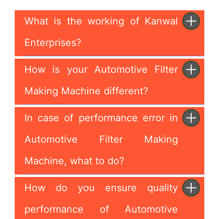
What is the working of Kanwal
Enterprises?
How is your Automotive Filter
Making Machine different?
In case of performance error in
Automotive Filter Making
Machine, what to do?
How do you ensure quality
performance of Automotive