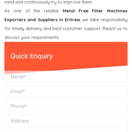
mind and continuously try to improve them.
As one of the reliable
Metal Free Filter Machines
Exporters and Suppliers in Eritrea
, we take responsibility
for timely delivery and best customer support. Reach us to
discuss your requirements.
Quick Enquiry