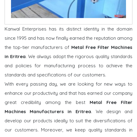
Kanwal Enterprises has its distinct identity in the domain
since 1995 and has now finally earned the reputation among
the top-tier manufacturers of
Metal Free Filter Machines
in Eritrea
. We always adopt the rigorous quality standards
and policies for manufacturing process to achieve the
standards and specifications of our customers.
With every passing day, we are looking for new ways to
enhance our productivity and that has earned our company
great credibility among the best
Metal Free Filter
Machines Manufacturers in Eritrea
. We design and
develop our products ideally to suit the diversifications of
our customers. Moreover, we keep quality standards in