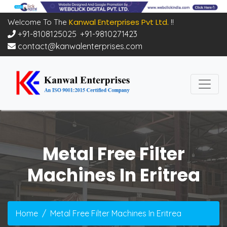
Kanwal Enterprises Pvt Ltd.
Welcome To The
!!
+91-8108125025
,
+91-9810271423
contact@kanwalenterprises.com
Metal Free Filter
Machines In Eritrea
Home
Metal Free Filter Machines In Eritrea