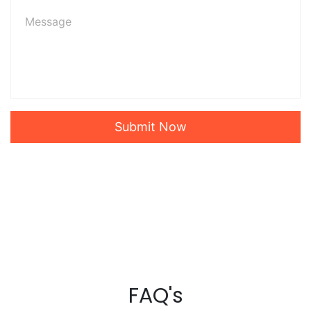
Submit Now
FAQ's