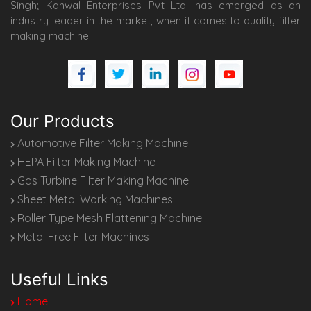
Singh; Kanwal Enterprises Pvt Ltd. has emerged as an
industry leader in the market, when it comes to quality filter
making machine.
Our Products
Automotive Filter Making Machine
HEPA Filter Making Machine
Gas Turbine Filter Making Machine
Sheet Metal Working Machines
Roller Type Mesh Flattening Machine
Metal Free Filter Machines
Useful Links
Home