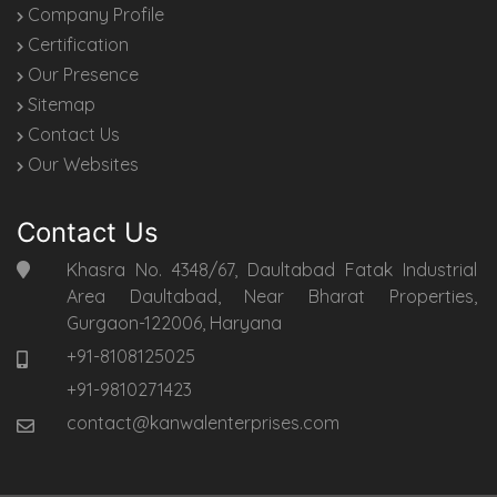
Company Profile
Certification
Our Presence
Sitemap
Contact Us
Our Websites
Contact Us
Khasra No. 4348/67, Daultabad Fatak Industrial
Area Daultabad, Near Bharat Properties,
Gurgaon-122006, Haryana
+91-8108125025
+91-9810271423
contact@kanwalenterprises.com