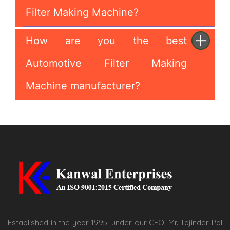
Filter Making Machine?
How are you the best
Automotive Filter Making
Machine manufacturer?
Established in the year 1995, under our CEO, Mr. Tajinder Pal