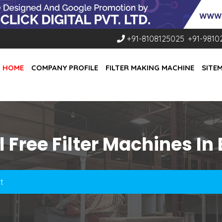
+91-8108125025
,
+91-9810
HOME
COMPANY PROFILE
FILTER MAKING MACHINE
SITE
 Free Filter Machines In
t