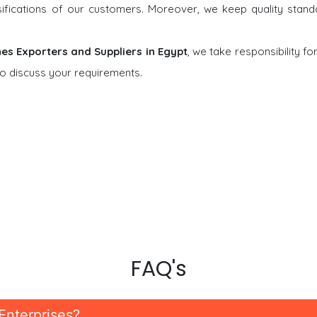
rsifications of our customers. Moreover, we keep quality stand
nes Exporters and Suppliers in Egypt
, we take responsibility fo
o discuss your requirements.
FAQ's
Enterprises?