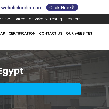
271423
contact@kanwalenterprises.com
MAP
CERTIFICATION
CONTACT US
OUR WEBSITES
 Egypt