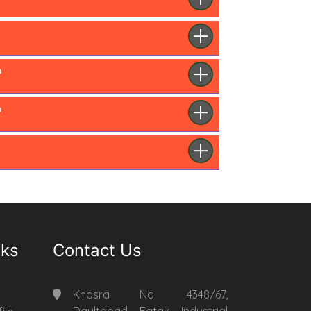
?
?
nks
Contact Us
Khasra No. 4348/67,
Daultabad Fatak Industrial