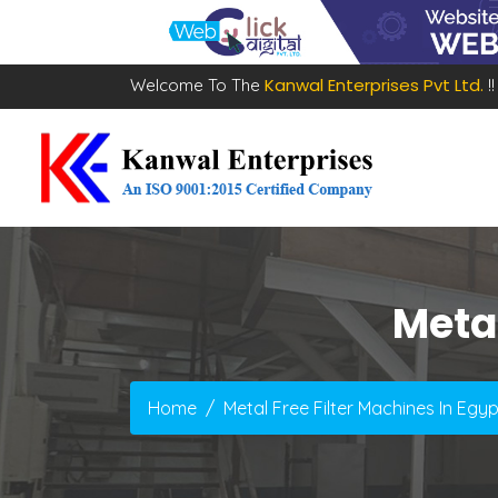
Kanwal Enterprises Pvt Ltd.
Welcome To The
!!
Metal
Home
Metal Free Filter Machines In Egyp