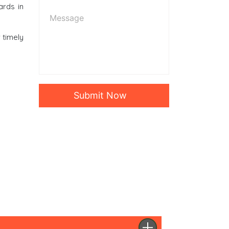
ards in
r timely
Submit Now