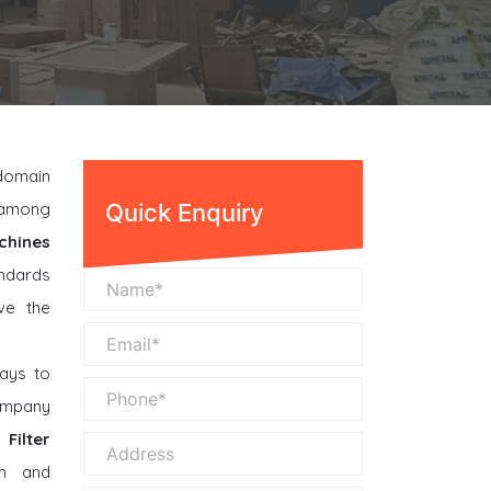
 domain
n among
Quick Enquiry
chines
andards
ve the
ays to
company
Filter
n and