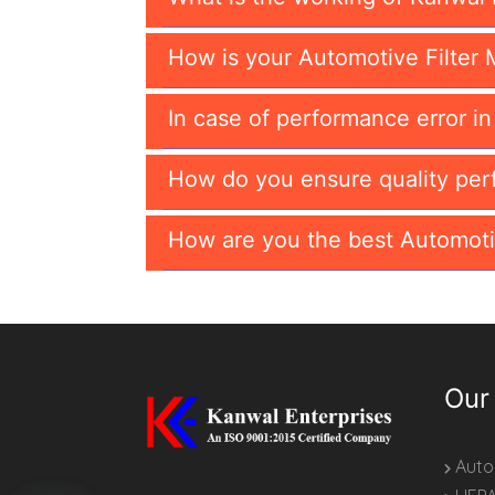
How is your Automotive Filter 
In case of performance error i
How do you ensure quality per
How are you the best Automoti
Our
Autom