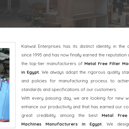
Kanwal Enterprises has its distinct identity in the
since 1995 and has now finally earned the reputatio
the top-tier manufacturers of
Metal Free Filter Ma
in Egypt
. We always adopt the rigorous quality st
and policies for manufacturing process to achie
standards and specifications of our customers.
With every passing day, we are looking for new w
enhance our productivity and that has earned our 
great credibility among the best
Metal Free 
Machines Manufacturers in Egypt
. We desig