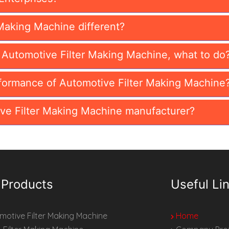
Making Machine different?
n Automotive Filter Making Machine, what to do
formance of Automotive Filter Making Machine
ve Filter Making Machine manufacturer?
 Products
Useful Li
otive Filter Making Machine
Home