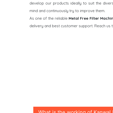
develop our products ideally to suit the dive
mind and continuously try to improve them.
As one of the reliable
Metal Free Filter Machi
delivery and best customer support. Reach us t
What is the working of Kanwal 