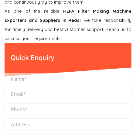
and continuously try to improve them.
As one of the reliable
HEPA Filter Making Machine
Exporters and Suppliers in Reasi
, we take responsibility
for timely delivery and best customer support. Reach us to
discuss your requirements.
Quick Enquiry