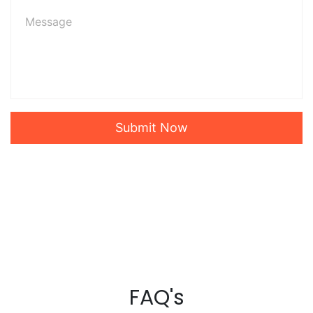
Submit Now
FAQ's