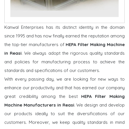
Kanwal Enterprises has its distinct identity in the domain
since 1995 and has now finally earned the reputation among
the top-tier manufacturers of
HEPA Filter Making Machine
in Reasi
. We always adopt the rigorous quality standards
and policies for manufacturing process to achieve the
standards and specifications of our customers.
With every passing day, we are looking for new ways to
enhance our productivity and that has earned our company
great credibility among the best
HEPA Filter Making
Machine Manufacturers in Reasi
. We design and develop
our products ideally to suit the diversifications of our
customers. Moreover, we keep quality standards in mind