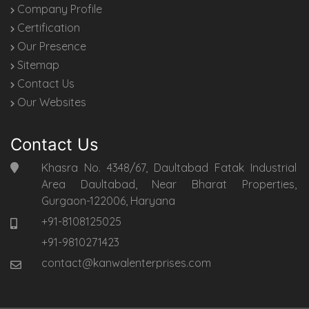
Company Profile
Certification
Our Presence
Sitemap
Contact Us
Our Websites
Contact Us
Khasra No. 4348/67, Daultabad Fatak Industrial
Area Daultabad, Near Bharat Properties,
Gurgaon-122006, Haryana
+91-8108125025
+91-9810271423
contact@kanwalenterprises.com