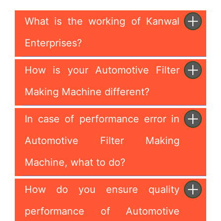
What is the working of Kanwal
Enterprises?
How is your Automotive Filter
Making Machine different?
In case of performance error in
Automotive Filter Making
Machine, what to do?
How do you ensure quality
performance of Automotive