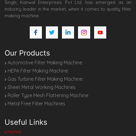
Singh; Kanwal Enterprises Pvt Ltd. has emerged as an
industry leader in the market, when it comes to quality filter
making machine.
Our Products
Automotive Filter Making Machine
HEPA Filter Making Machine
Gas Turbine Filter Making Machine
Sheet Metal Working Machines
Roller Type Mesh Flattening Machine
Metal Free Filter Machines
Useful Links
Home