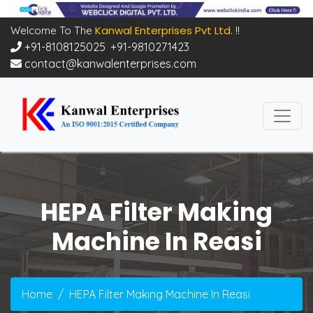
Kanwal Enterprises Pvt Ltd.
Welcome To The
!!
+91-8108125025
,
+91-9810271423
contact@kanwalenterprises.com
HEPA Filter Making
Machine In Reasi
Home
HEPA Filter Making Machine In Reasi