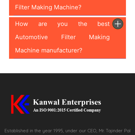
Filter Making Machine?
How are you the best
Automotive Filter Making
Machine manufacturer?
Established in the year 1995, under our CEO, Mr. Tajinder Pal