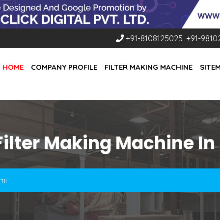
+91-8108125025
,
+91-9810
HOME
COMPANY PROFILE
FILTER MAKING MACHINE
SITE
Filter Making Machine In
mi