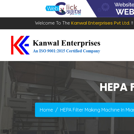
Kanwal Enterprises Pvt Ltd.
Welcome To The
!!
HEPA 
Home
HEPA Filter Making Machine In Mia