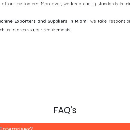
ons of our customers. Moreover, we keep quality standards in m
achine Exporters and Suppliers in Miami
, we take responsibil
ch us to discuss your requirements.
FAQ's
Enterprises?