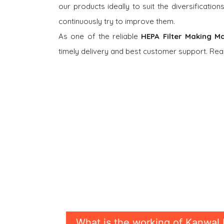
our products ideally to suit the diversificati
continuously try to improve them.
As one of the reliable
HEPA Filter Making M
timely delivery and best customer support. Rea
What is the working of Kanwal 