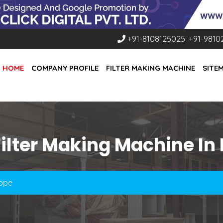
+91-8108125025
,
+91-9810
HOME
COMPANY PROFILE
FILTER MAKING MACHINE
SITE
ilter Making Machine In
rope