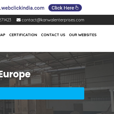
271423
contact@kanwalenterprises.com
MAP
CERTIFICATION
CONTACT US
OUR WEBSITES
 Europe