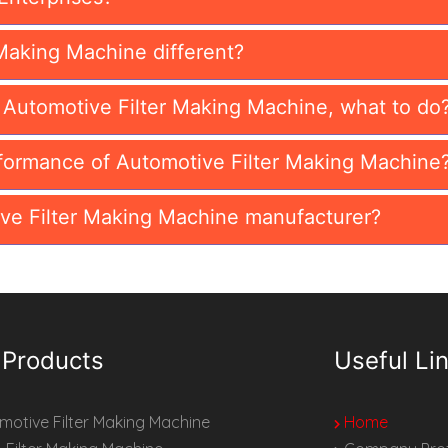
Making Machine different?
n Automotive Filter Making Machine, what to do
formance of Automotive Filter Making Machine
ve Filter Making Machine manufacturer?
 Products
Useful Li
otive Filter Making Machine
Home