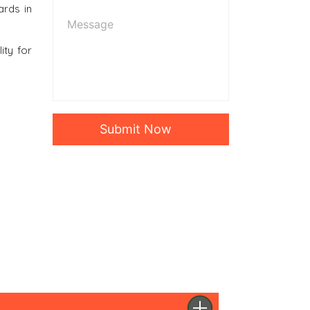
ards in
ity for
Submit Now