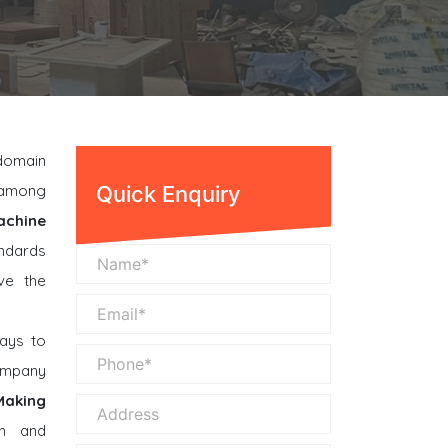
 domain
n among
Quick Enquiry
achine
andards
ve the
ays to
company
Making
n and