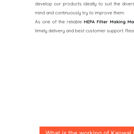
develop our products ideally to suit the dive
mind and continuously try to improve them.
As one of the reliable
HEPA Filter Making Ma
timely delivery and best customer support. Rea
What is the working of Kanwal 