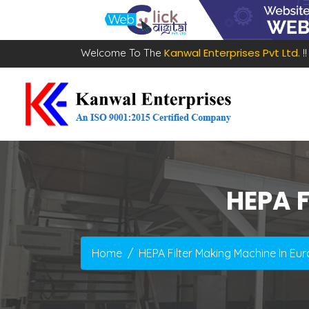
Kanwal Enterprises Pvt Ltd.
Welcome To The
!!
HEPA F
Home
HEPA Filter Making Machine In Eu