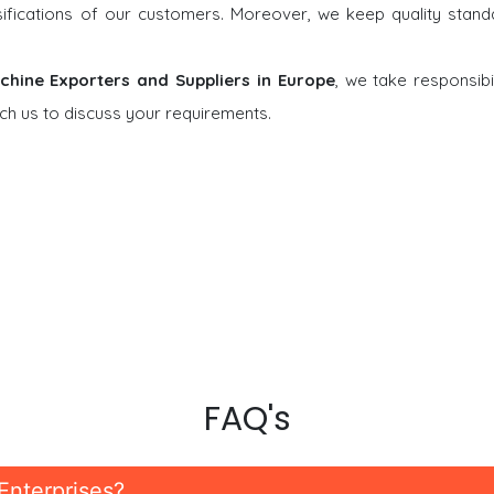
rsifications of our customers. Moreover, we keep quality stand
chine Exporters and Suppliers in Europe
, we take responsibil
ch us to discuss your requirements.
FAQ's
Enterprises?