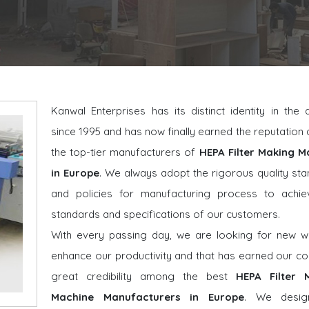
Kanwal Enterprises has its distinct identity in the
since 1995 and has now finally earned the reputatio
the top-tier manufacturers of
HEPA Filter Making M
in Europe
. We always adopt the rigorous quality st
and policies for manufacturing process to achie
standards and specifications of our customers.
With every passing day, we are looking for new w
enhance our productivity and that has earned our 
great credibility among the best
HEPA Filter 
Machine Manufacturers in Europe
. We desig