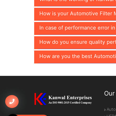
How is your Automotive Filter 
In case of performance error i
How do you ensure quality per
How are you the best Automoti
Our
Autom