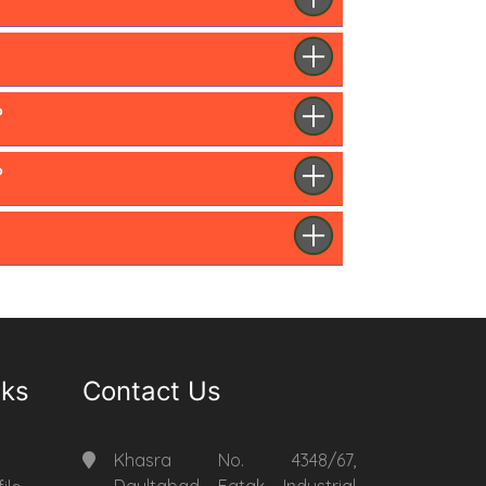
?
?
nks
Contact Us
Khasra No. 4348/67,
Daultabad Fatak Industrial