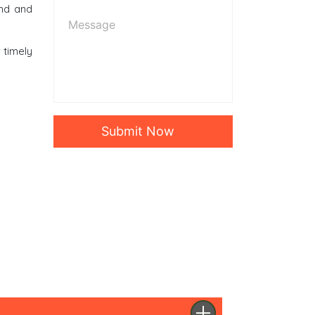
ind and
r timely
Submit Now