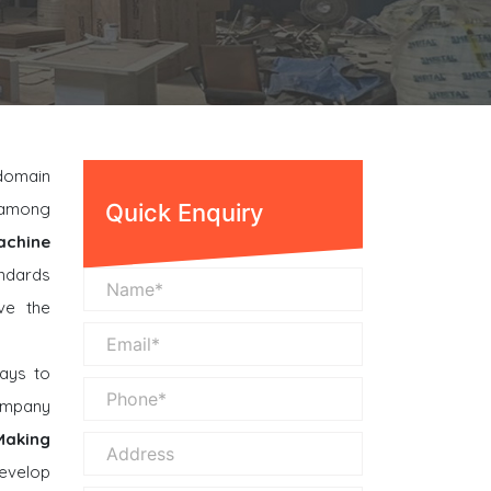
 domain
n among
Quick Enquiry
achine
andards
ve the
ays to
company
Making
evelop