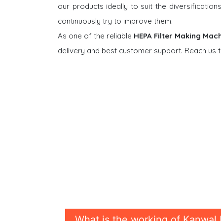
our products ideally to suit the diversificati
continuously try to improve them.
As one of the reliable
HEPA Filter Making Mach
delivery and best customer support. Reach us t
What is the working of Kanwal 