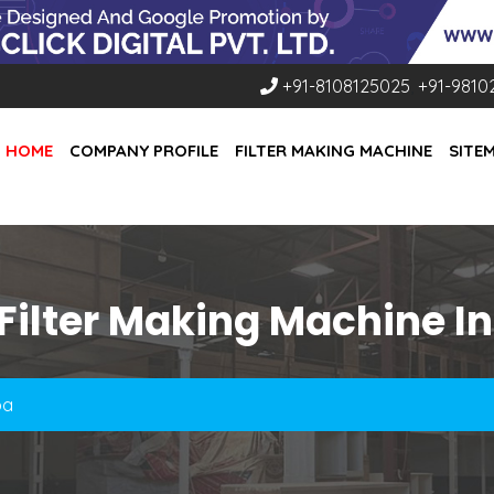
+91-8108125025
,
+91-9810
HOME
COMPANY PROFILE
FILTER MAKING MACHINE
SITE
Filter Making Machine I
ba