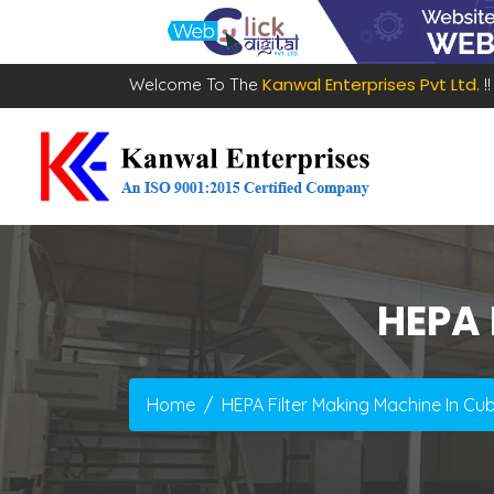
Kanwal Enterprises Pvt Ltd.
Welcome To The
!!
HEPA 
Home
HEPA Filter Making Machine In Cu