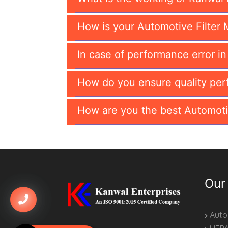
How is your Automotive Filter 
In case of performance error i
How do you ensure quality per
How are you the best Automoti
Our
Autom