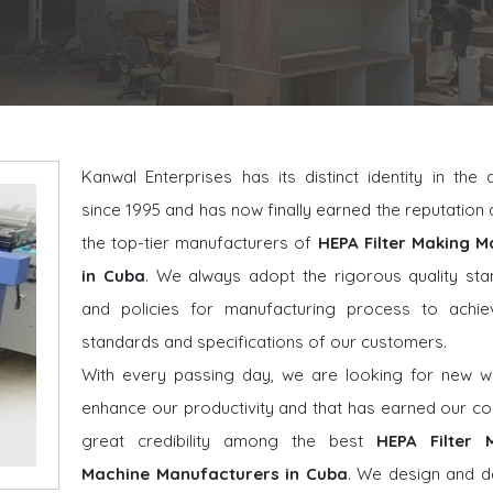
Kanwal Enterprises has its distinct identity in the
since 1995 and has now finally earned the reputatio
the top-tier manufacturers of
HEPA Filter Making M
in Cuba
. We always adopt the rigorous quality st
and policies for manufacturing process to achie
standards and specifications of our customers.
With every passing day, we are looking for new w
enhance our productivity and that has earned our 
great credibility among the best
HEPA Filter 
Machine Manufacturers in Cuba
. We design and d