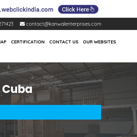
271423
contact@kanwalenterprises.com
MAP
CERTIFICATION
CONTACT US
OUR WEBSITES
n Cuba