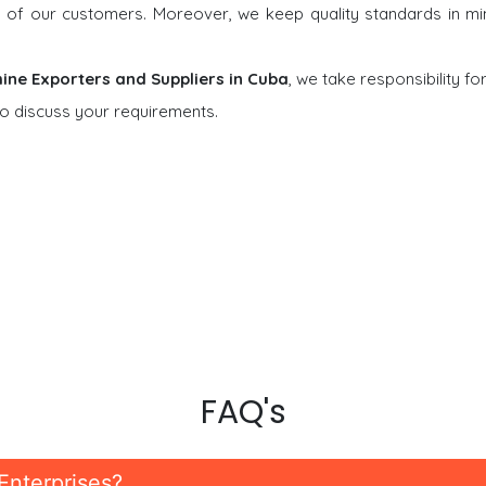
ons of our customers. Moreover, we keep quality standards in m
ine Exporters and Suppliers in Cuba
, we take responsibility fo
o discuss your requirements.
FAQ's
Enterprises?