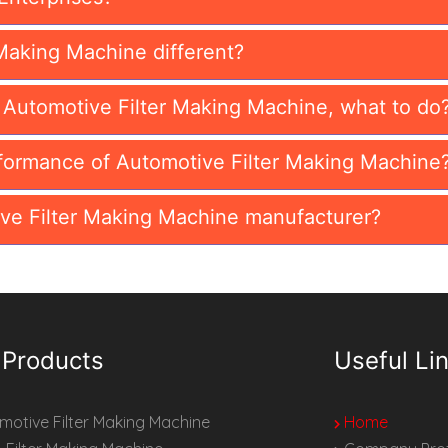
Making Machine different?
n Automotive Filter Making Machine, what to do
formance of Automotive Filter Making Machine
ve Filter Making Machine manufacturer?
 Products
Useful Li
otive Filter Making Machine
Home