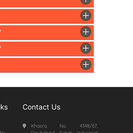
?
?
nks
Contact Us
Khasra No. 4348/67,
Daultabad Fatak Industrial