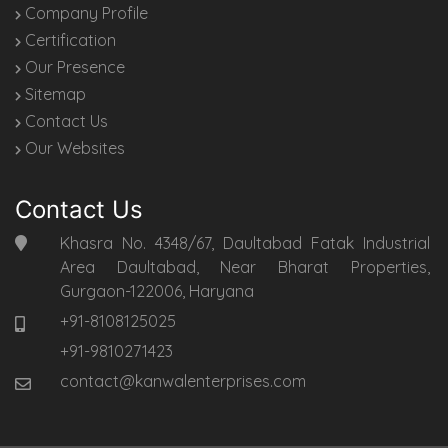
Company Profile
Certification
Our Presence
Sitemap
Contact Us
Our Websites
Contact Us
Khasra No. 4348/67, Daultabad Fatak Industrial
Area Daultabad, Near Bharat Properties,
Gurgaon-122006, Haryana
+91-8108125025
+91-9810271423
contact@kanwalenterprises.com