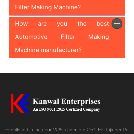
Filter Making Machine?
How are you the best
Automotive Filter Making
Machine manufacturer?
Established in the year 1995, under our CEO, Mr. Tajinder Pal