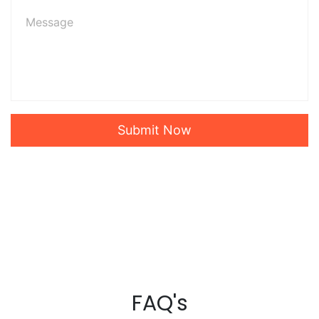
Submit Now
FAQ's