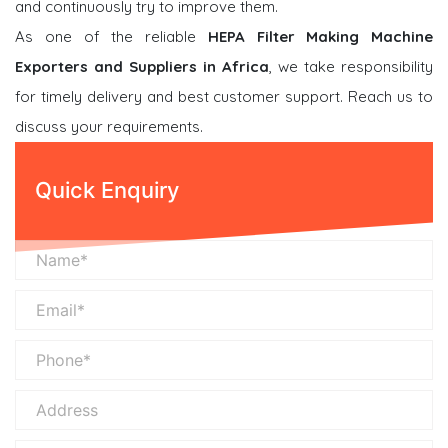
and continuously try to improve them.
As one of the reliable
HEPA Filter Making Machine
Exporters and Suppliers in Africa
, we take responsibility
for timely delivery and best customer support. Reach us to
discuss your requirements.
Quick Enquiry