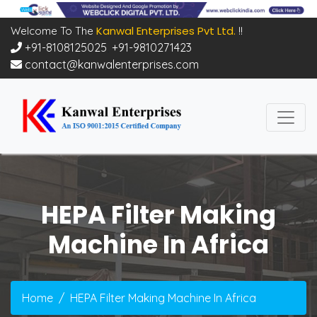
Kanwal Enterprises Pvt Ltd.
Welcome To The
!!
+91-8108125025
,
+91-9810271423
contact@kanwalenterprises.com
HEPA Filter Making
Machine In Africa
Home
HEPA Filter Making Machine In Africa