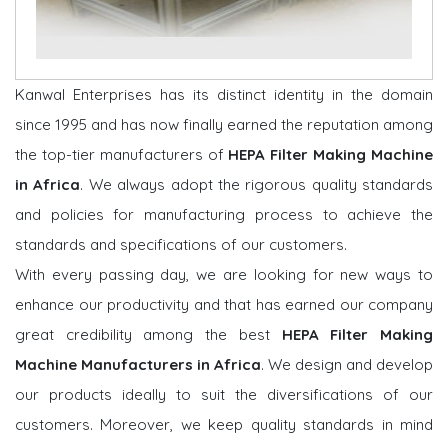
Kanwal Enterprises has its distinct identity in the domain
since 1995 and has now finally earned the reputation among
the top-tier manufacturers of
HEPA Filter Making Machine
in Africa
. We always adopt the rigorous quality standards
and policies for manufacturing process to achieve the
standards and specifications of our customers.
With every passing day, we are looking for new ways to
enhance our productivity and that has earned our company
great credibility among the best
HEPA Filter Making
Machine Manufacturers in Africa
. We design and develop
our products ideally to suit the diversifications of our
customers. Moreover, we keep quality standards in mind