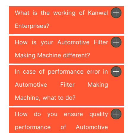
What is the working of Kanwal
Enterprises?
How is your Automotive Filter
Making Machine different?
In case of performance error in
Automotive Filter Making
Machine, what to do?
How do you ensure quality
performance of Automotive