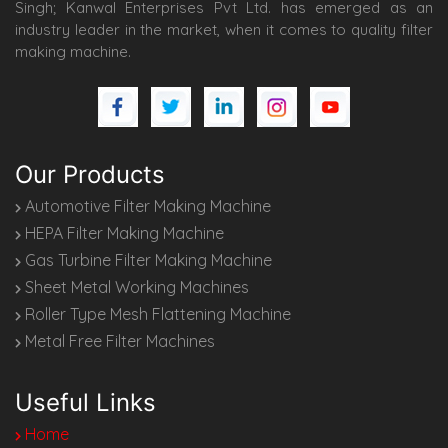
Singh; Kanwal Enterprises Pvt Ltd. has emerged as an
industry leader in the market, when it comes to quality filter
making machine.
Our Products
Automotive Filter Making Machine
HEPA Filter Making Machine
Gas Turbine Filter Making Machine
Sheet Metal Working Machines
Roller Type Mesh Flattening Machine
Metal Free Filter Machines
Useful Links
Home