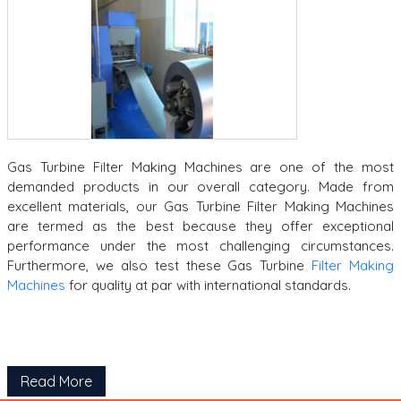
Gas Turbine Filter Making Machines are one of the most
demanded products in our overall category.
Made from
excellent materials, our Gas Turbine Filter Making Machines
are termed as the best because they offer exceptional
performance under the most challenging circumstances.
Furthermore, we also test these Gas Turbine
Filter Making
Machines
for quality at par with international standards.
Read More