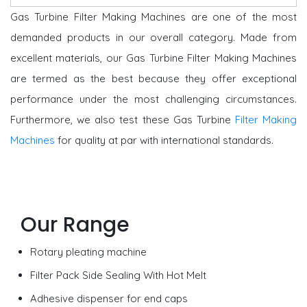
Gas Turbine Filter Making Machines are one of the most
demanded products in our overall category.
Made from
excellent materials, our Gas Turbine Filter Making Machines
are termed as the best because they offer exceptional
performance under the most challenging circumstances.
Furthermore, we also test these Gas Turbine
Filter Making
Machines
for quality at par with international standards.
Our Range
Rotary pleating machine
Filter Pack Side Sealing With Hot Melt
Adhesive dispenser for end caps