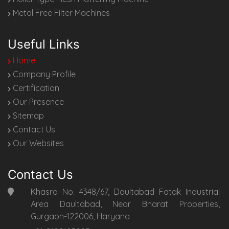
Metal Free Filter Machines
Useful Links
Home
Company Profile
Certification
Our Presence
Sitemap
Contact Us
Our Websites
Contact Us
Khasra No. 4348/67, Daultabad Fatak Industrial
Area Daultabad, Near Bharat Properties,
Gurgaon-122006, Haryana