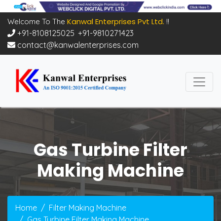
Kanwal Enterprises Pvt Ltd.
Welcome To The
!!
+91-8108125025
,
+91-9810271423
contact@kanwalenterprises.com
Gas Turbine Filter
Making Machine
Home
Filter Making Machine
Gas Turbine Filter Making Machine