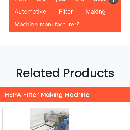
Automotive Filter Making
Machine manufacturer?
Related Products
HEPA Filter Making Machine