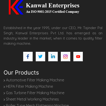
Established in the year 1995, under our CEO, Mr. Tajinder Pal
Singh; Kanwal Enterprises Pvt Ltd. has emerged as an
industry leader in the market, when it comes to quality filter
making machine.
Our Products
Automotive Filter Making Machine
HEPA Filter Making Machine
Gas Turbine Filter Making Machine
Sheet Metal Working Machines
Roller Type Mesh Flattening Machine