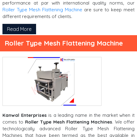
performance at par with international quality norms, our
Roller Type Mesh Flattening Machine
are sure to keep meet
different requirements of clients.
Read More
Roller Type Mesh Flattening Machine
Kanwal Enterprises
is a leading name in the market when it
comes to
Roller Type Mesh Flattening Machines
. We offer
technologically advanced Roller Type Mesh Flattening
Machines that have been termed as the best available in