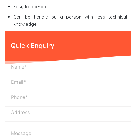
Easy to operate
Can be handle by a person with less technical
knowledge
Quick Enquiry