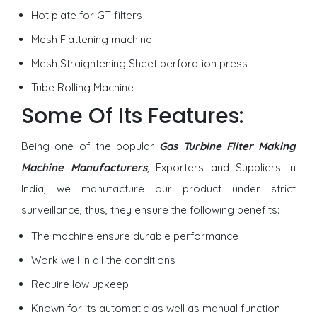
Hot plate for GT filters
Mesh Flattening machine
Mesh Straightening Sheet perforation press
Tube Rolling Machine
Some Of Its Features:
Being one of the popular
Gas Turbine Filter Making
Machine Manufacturers
, Exporters and Suppliers in
India, we manufacture our product under strict
surveillance, thus, they ensure the following benefits:
The machine ensure durable performance
Work well in all the conditions
Require low upkeep
Known for its automatic as well as manual function