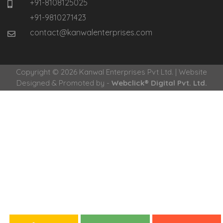
+91-8108125025
+91-9810271423
contact@kanwalenterprises.com
Copyright © 2026 Kanwal Enterprises Pvt Ltd. | Website
Designed & Promoted by -
Webclick® Digital Pvt. Ltd.