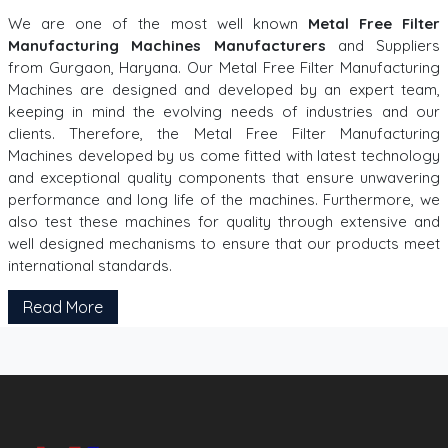
We are one of the most well known
Metal Free Filter
Manufacturing Machines Manufacturers
and Suppliers
from Gurgaon, Haryana. Our Metal Free Filter Manufacturing
Machines are designed and developed by an expert team,
keeping in mind the evolving needs of industries and our
clients. Therefore, the Metal Free Filter Manufacturing
Machines developed by us come fitted with latest technology
and exceptional quality components that ensure unwavering
performance and long life of the machines. Furthermore, we
also test these machines for quality through extensive and
well designed mechanisms to ensure that our products meet
international standards.
Read More