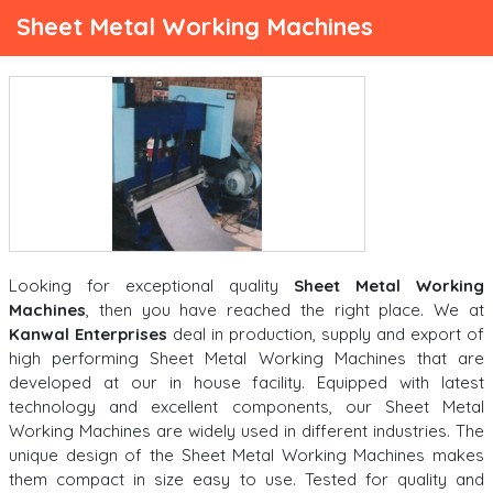
Sheet Metal Working Machines
Looking for exceptional quality
Sheet Metal Working
Machines
, then you have reached the right place. We at
Kanwal Enterprises
deal in production, supply and export of
high performing Sheet Metal Working Machines that are
developed at our in house facility. Equipped with latest
technology and excellent components, our Sheet Metal
Working Machines are widely used in different industries. The
unique design of the Sheet Metal Working Machines makes
them compact in size easy to use. Tested for quality and