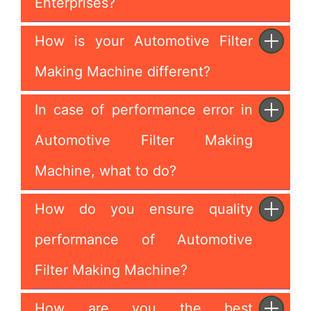
Enterprises?
How is your Automotive Filter
Making Machine different?
In case of performance error in
Automotive Filter Making
Machine, what to do?
How do you ensure quality
performance of Automotive
Filter Making Machine?
How are you the best