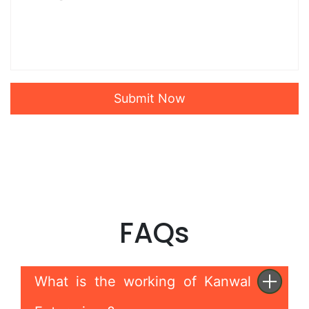
Submit Now
FAQs
What is the working of Kanwal