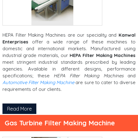
HEPA Filter Making Machines are our speciality and
Kanwal
Enterprises
offer a wide range of these machines to
domestic and international markets. Manufactured using
industrial grade materials, our
HEPA Filter Making Machines
meet stringent industrial standards prescribed by leading
agencies. Available in different designs, performance
specifications; these
HEPA Filter Making Machines
and
Automotive Filter Making Machine
are sure to cater to diverse
requirements of our clients.
Read More
Gas Turbine Filter Making Machine