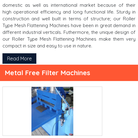
domestic as well as international market because of their
high operational efficiency and long functional life. Sturdy in
construction and well built in terms of structure; our Roller
Type Mesh Flattening Machines have been in great demand in
different industrial verticals. Futhermore, the unique design of
our Roller Type Mesh Flattening Machines make them very
compact in size and easy to use in nature.
Read More
Metal Free Filter Machines