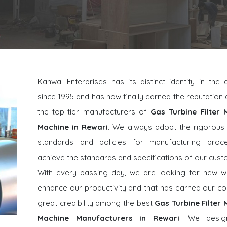
Kanwal Enterprises has its distinct identity in the
since 1995 and has now finally earned the reputatio
the top-tier manufacturers of
Gas Turbine Filter 
Machine in Rewari
. We always adopt the rigorous 
standards and policies for manufacturing proc
achieve the standards and specifications of our cust
With every passing day, we are looking for new w
enhance our productivity and that has earned our 
great credibility among the best
Gas Turbine Filter
Machine Manufacturers in Rewari
. We desig