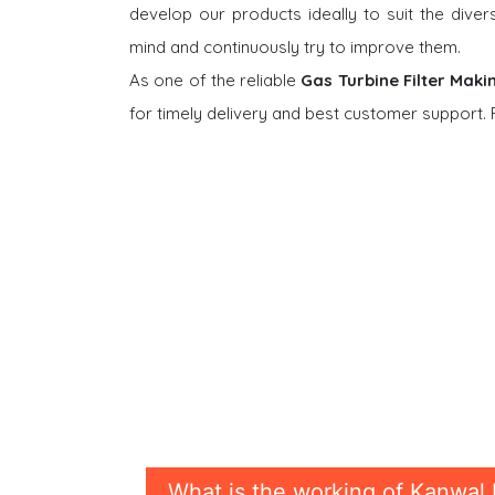
develop our products ideally to suit the dive
mind and continuously try to improve them.
As one of the reliable
Gas Turbine Filter Maki
for timely delivery and best customer support.
What is the working of Kanwal 