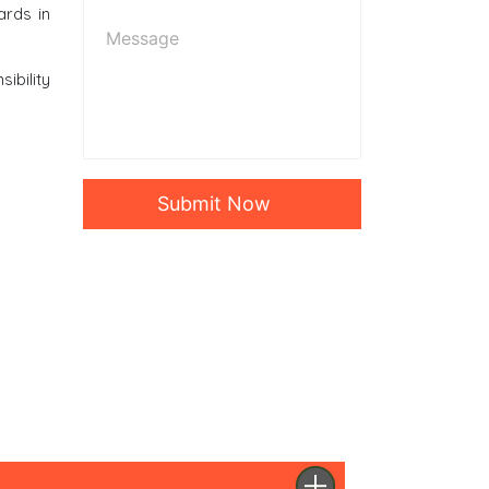
ards in
ibility
Submit Now