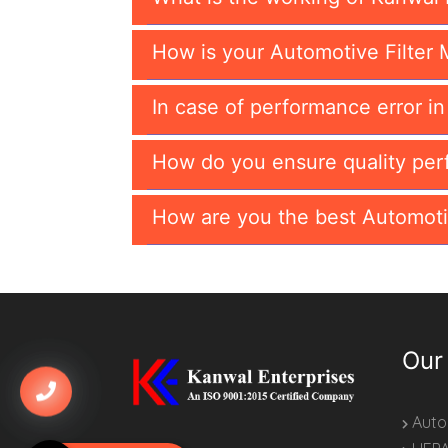
How is your Automotive Filter 
In case of performance error i
How do you ensure quality per
How are you the best Automoti
Our
Autom