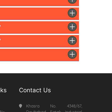
?
?
nks
Contact Us
Khasra No. 4348/67,
Daultabad Fatak Industrial