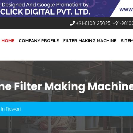
+91-8108125025
,
+91-9810
HOME
COMPANY PROFILE
FILTER MAKING MACHINE
SITE
ne Filter Making Machine
 In Rewari