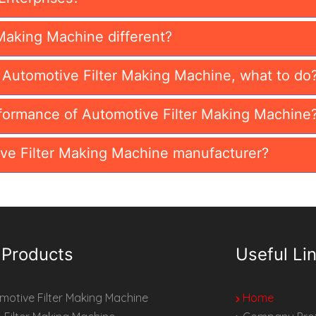
Making Machine different?
n Automotive Filter Making Machine, what to do
formance of Automotive Filter Making Machine
ve Filter Making Machine manufacturer?
 Products
Useful Li
otive Filter Making Machine
Home