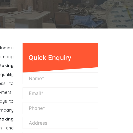
 domain
n among
Quick Enquiry
Making
quality
ess to
omers.
ays to
company
 Making
n and