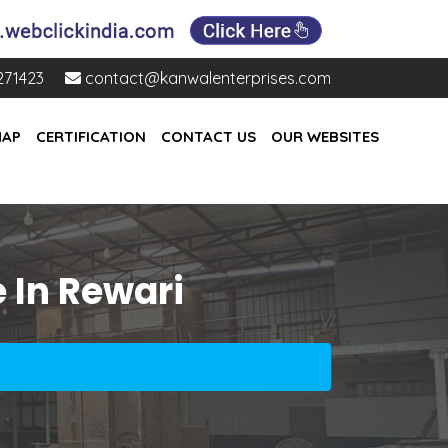
271423
contact@kanwalenterprises.com
MAP
CERTIFICATION
CONTACT US
OUR WEBSITES
 In Rewari