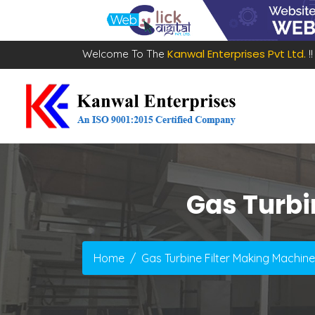
Kanwal Enterprises Pvt Ltd.
Welcome To The
!!
Gas Turbi
Home
Gas Turbine Filter Making Machine