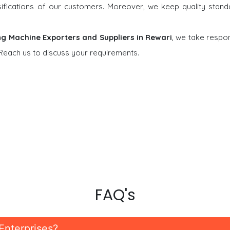
rsifications of our customers. Moreover, we keep quality stand
ng Machine Exporters and Suppliers in Rewari
, we take respons
 Reach us to discuss your requirements.
FAQ's
Enterprises?