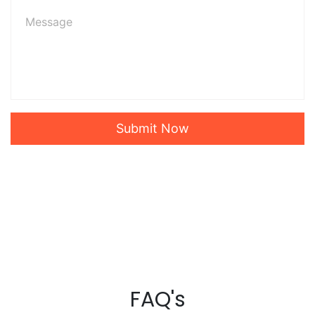
Submit Now
FAQ's