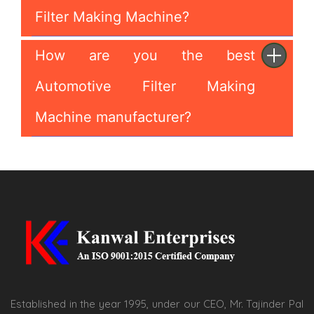
Filter Making Machine?
How are you the best
Automotive Filter Making
Machine manufacturer?
Established in the year 1995, under our CEO, Mr. Tajinder Pal