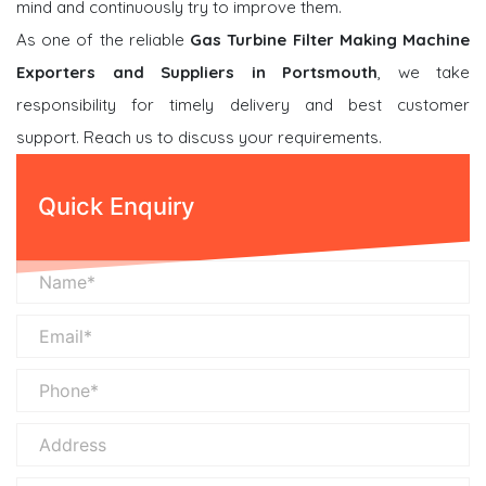
mind and continuously try to improve them.
As one of the reliable
Gas Turbine Filter Making Machine
Exporters and Suppliers in Portsmouth
, we take
responsibility for timely delivery and best customer
support. Reach us to discuss your requirements.
Quick Enquiry