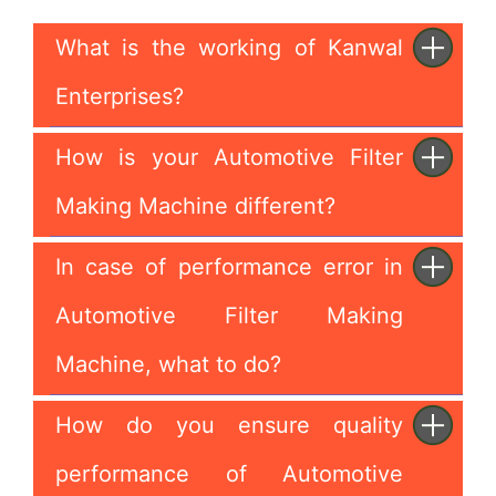
What is the working of Kanwal
Enterprises?
How is your Automotive Filter
Making Machine different?
In case of performance error in
Automotive Filter Making
Machine, what to do?
How do you ensure quality
performance of Automotive