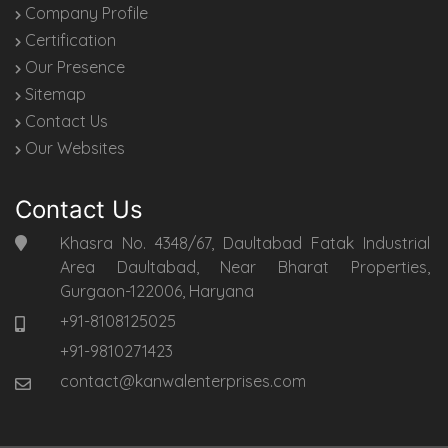
Company Profile
Certification
Our Presence
Sitemap
Contact Us
Our Websites
Contact Us
Khasra No. 4348/67, Daultabad Fatak Industrial
Area Daultabad, Near Bharat Properties,
Gurgaon-122006, Haryana
+91-8108125025
+91-9810271423
contact@kanwalenterprises.com