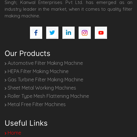
Singh; Kanwal Enterprises Pvt Ltd. has emerged as an
industry leader in the market, when it comes to quality filter
making machine.
Our Products
Automotive Filter Making Machine
HEPA Filter Making Machine
Gas Turbine Filter Making Machine
Sheet Metal Working Machines
Roller Type Mesh Flattening Machine
Metal Free Filter Machines
Useful Links
Home