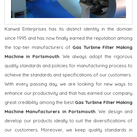
Kanwal Enterprises has its distinct identity in the domain
since 1995 and has now finally earned the reputation among
the top-tier manufacturers of
Gas Turbine Filter Making
Machine in Portsmouth
. We always adopt the rigorous
quality standards and policies for manufacturing process to
achieve the standards and specifications of our customers.
With every passing day, we are looking for new ways to
enhance our productivity and that has earned our company
great credibility among the best
Gas Turbine Filter Making
Machine Manufacturers in Portsmouth
. We design and
develop our products ideally to suit the diversifications of
our customers. Moreover, we keep quality standards in