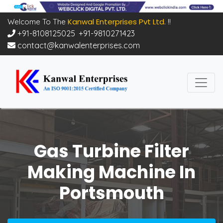
Kanwal Enterprises Pvt Ltd.
Welcome To The
!!
+91-8108125025
,
+91-9810271423
contact@kanwalenterprises.com
Gas Turbine Filter
Making Machine In
Portsmouth