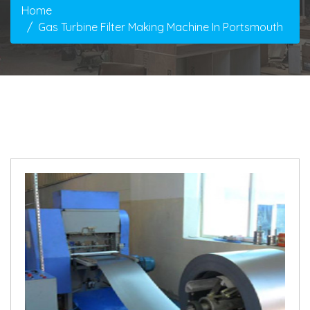
Home
Gas Turbine Filter Making Machine In Portsmouth