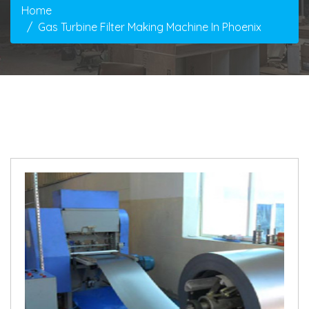
Home
Gas Turbine Filter Making Machine In Phoenix