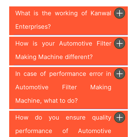
What is the working of Kanwal
Enterprises?
How is your Automotive Filter
Making Machine different?
In case of performance error in
Automotive Filter Making
Machine, what to do?
How do you ensure quality
performance of Automotive