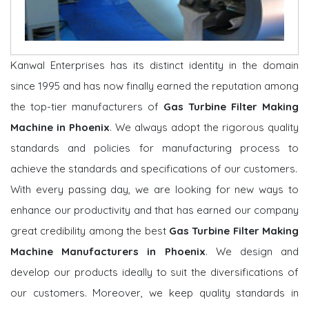
Kanwal Enterprises has its distinct identity in the domain
since 1995 and has now finally earned the reputation among
the top-tier manufacturers of
Gas Turbine Filter Making
Machine in Phoenix
. We always adopt the rigorous quality
standards and policies for manufacturing process to
achieve the standards and specifications of our customers.
With every passing day, we are looking for new ways to
enhance our productivity and that has earned our company
great credibility among the best
Gas Turbine Filter Making
Machine Manufacturers in Phoenix
. We design and
develop our products ideally to suit the diversifications of
our customers. Moreover, we keep quality standards in