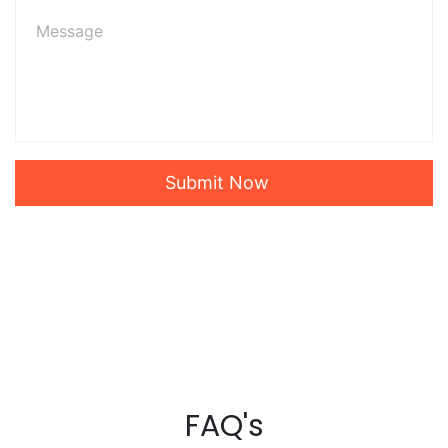
Submit Now
FAQ's