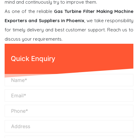
mind and continuously try to improve them.
As one of the reliable
Gas Turbine Filter Making Machine
Exporters and Suppliers in Phoenix
, we take responsibility
for timely delivery and best customer support. Reach us to
discuss your requirements.
Quick Enquiry