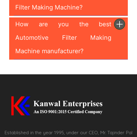
Filter Making Machine?
How are you the best
Automotive Filter Making
Machine manufacturer?
Established in the year 1995, under our CEO, Mr. Tajinder Pal