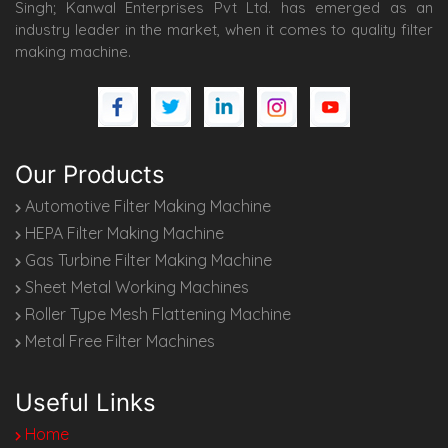
Singh; Kanwal Enterprises Pvt Ltd. has emerged as an
industry leader in the market, when it comes to quality filter
making machine.
Our Products
Automotive Filter Making Machine
HEPA Filter Making Machine
Gas Turbine Filter Making Machine
Sheet Metal Working Machines
Roller Type Mesh Flattening Machine
Metal Free Filter Machines
Useful Links
Home