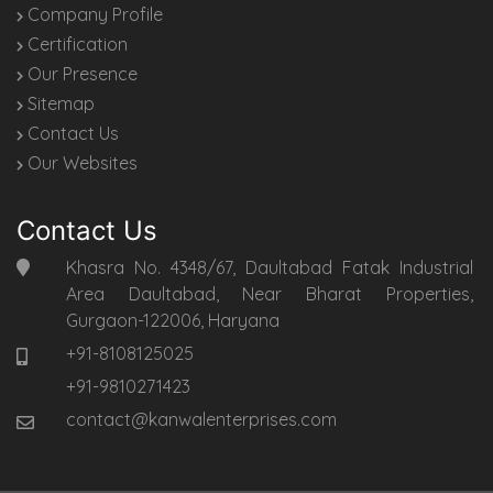
Company Profile
Certification
Our Presence
Sitemap
Contact Us
Our Websites
Contact Us
Khasra No. 4348/67, Daultabad Fatak Industrial
Area Daultabad, Near Bharat Properties,
Gurgaon-122006, Haryana
+91-8108125025
+91-9810271423
contact@kanwalenterprises.com