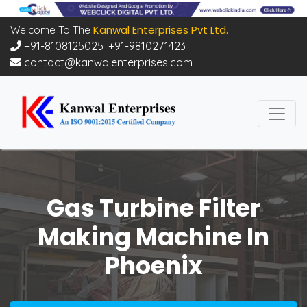
Kanwal Enterprises Pvt Ltd.
Welcome To The
!!
+91-8108125025
,
+91-9810271423
contact@kanwalenterprises.com
Gas Turbine Filter
Making Machine In
Phoenix