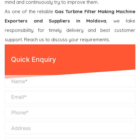
mind and continuously try to improve them.
As one of the reliable
Gas Turbine Filter Making Machine
Exporters and Suppliers in Moldova
, we take
responsibility for timely delivery and best customer
support. Reach us to discuss your requirements.
Quick Enquiry