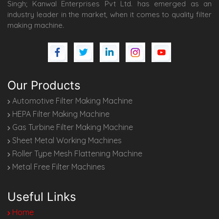
Singh; Kanwal Enterprises Pvt Ltd. has emerged as an
industry leader in the market, when it comes to quality filter
making machine.
Our Products
Automotive Filter Making Machine
HEPA Filter Making Machine
Gas Turbine Filter Making Machine
Sheet Metal Working Machines
Roller Type Mesh Flattening Machine
Metal Free Filter Machines
Useful Links
Home