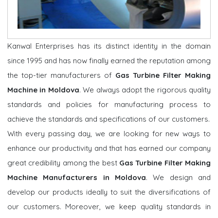
Kanwal Enterprises has its distinct identity in the domain
since 1995 and has now finally earned the reputation among
the top-tier manufacturers of
Gas Turbine Filter Making
Machine in Moldova
. We always adopt the rigorous quality
standards and policies for manufacturing process to
achieve the standards and specifications of our customers.
With every passing day, we are looking for new ways to
enhance our productivity and that has earned our company
great credibility among the best
Gas Turbine Filter Making
Machine Manufacturers in Moldova
. We design and
develop our products ideally to suit the diversifications of
our customers. Moreover, we keep quality standards in