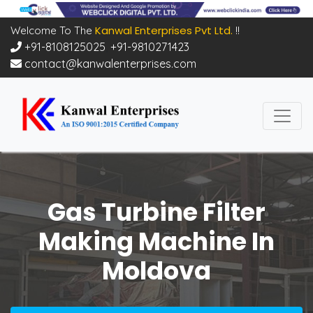
Kanwal Enterprises Pvt Ltd.
Welcome To The
!!
+91-8108125025
,
+91-9810271423
contact@kanwalenterprises.com
Gas Turbine Filter
Making Machine In
Moldova