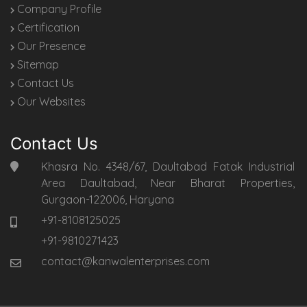
Company Profile
Certification
Our Presence
Sitemap
Contact Us
Our Websites
Contact Us
Khasra No. 4348/67, Daultabad Fatak Industrial
Area Daultabad, Near Bharat Properties,
Gurgaon-122006, Haryana
+91-8108125025
+91-9810271423
contact@kanwalenterprises.com