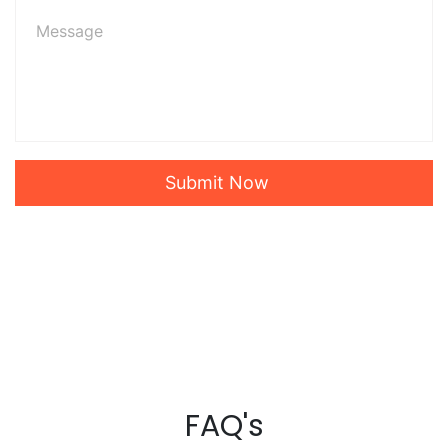
Submit Now
FAQ's