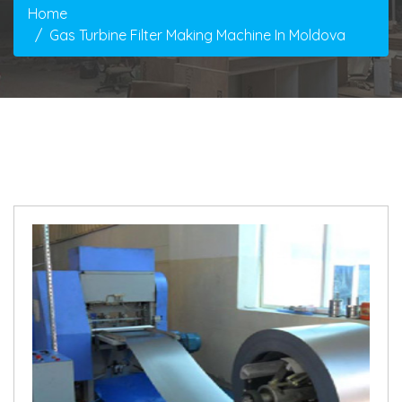
Home
Gas Turbine Filter Making Machine In Moldova