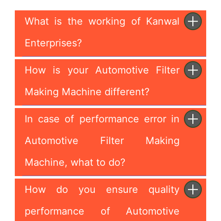
What is the working of Kanwal
Enterprises?
How is your Automotive Filter
Making Machine different?
In case of performance error in
Automotive Filter Making
Machine, what to do?
How do you ensure quality
performance of Automotive