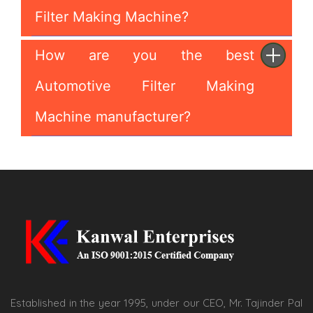
Filter Making Machine?
How are you the best
Automotive Filter Making
Machine manufacturer?
Established in the year 1995, under our CEO, Mr. Tajinder Pal