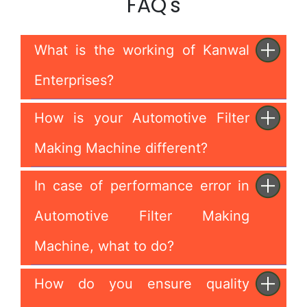
FAQ's
What is the working of Kanwal
Enterprises?
How is your Automotive Filter
Making Machine different?
In case of performance error in
Automotive Filter Making
Machine, what to do?
How do you ensure quality