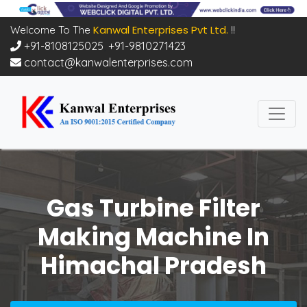
Kanwal Enterprises Pvt Ltd.
Welcome To The
!!
+91-8108125025
,
+91-9810271423
contact@kanwalenterprises.com
Gas Turbine Filter
Making Machine In
Himachal Pradesh