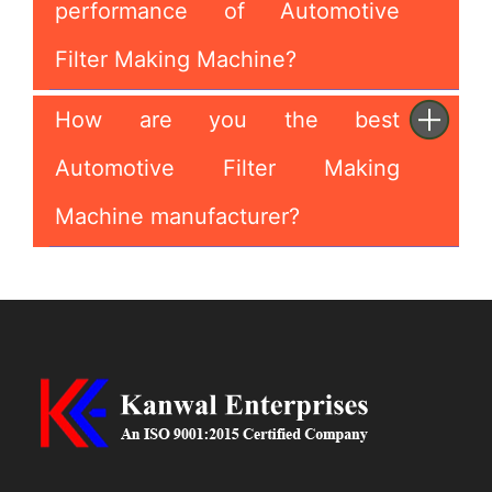
performance of Automotive
Filter Making Machine?
How are you the best
Automotive Filter Making
Machine manufacturer?