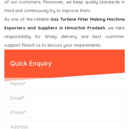
of our customers. Moreover, we keep quality standards in
mind and continuously try to improve them.
As one of the reliable
Gas Turbine Filter Making Machine
Exporters and Suppliers in Himachal Pradesh
, we take
responsibility for timely delivery and best customer
support. Reach us to discuss your requirements.
Quick Enquiry