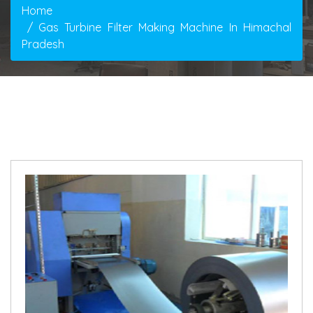
Home
Gas Turbine Filter Making Machine In Himachal
Pradesh