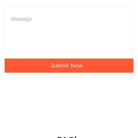
Submit Now