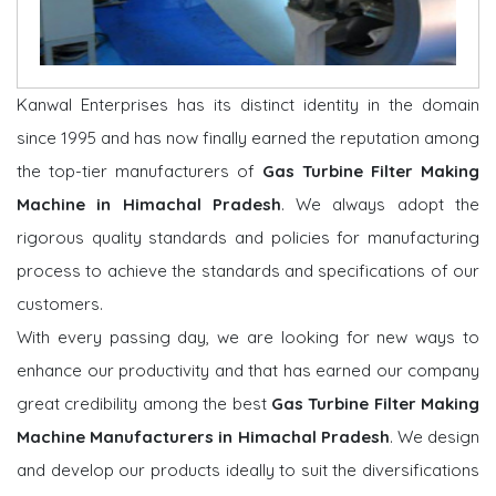
Kanwal Enterprises has its distinct identity in the domain
since 1995 and has now finally earned the reputation among
the top-tier manufacturers of
Gas Turbine Filter Making
Machine in Himachal Pradesh
. We always adopt the
rigorous quality standards and policies for manufacturing
process to achieve the standards and specifications of our
customers.
With every passing day, we are looking for new ways to
enhance our productivity and that has earned our company
great credibility among the best
Gas Turbine Filter Making
Machine Manufacturers in Himachal Pradesh
. We design
and develop our products ideally to suit the diversifications