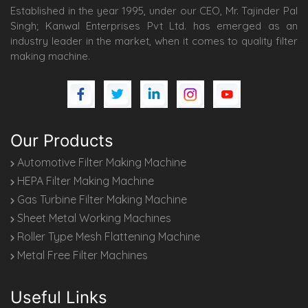
Established in the year 1995, under our CEO, Mr. Tajinder Pal
Singh; Kanwal Enterprises Pvt Ltd. has emerged as an
industry leader in the market, when it comes to quality filter
making machine.
Our Products
Automotive Filter Making Machine
HEPA Filter Making Machine
Gas Turbine Filter Making Machine
Sheet Metal Working Machines
Roller Type Mesh Flattening Machine
Metal Free Filter Machines
Useful Links