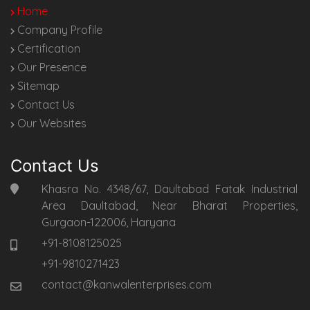
Home
Company Profile
Certification
Our Presence
Sitemap
Contact Us
Our Websites
Contact Us
Khasra No. 4348/67, Daultabad Fatak Industrial
Area Daultabad, Near Bharat Properties,
Gurgaon-122006, Haryana
+91-8108125025
+91-9810271423
contact@kanwalenterprises.com