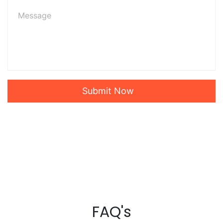
Submit Now
FAQ's