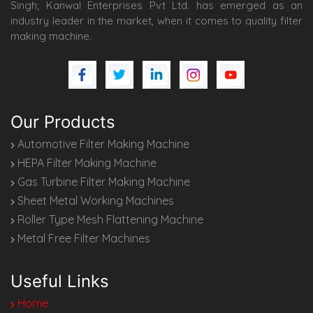
Singh; Kanwal Enterprises Pvt Ltd. has emerged as an
industry leader in the market, when it comes to quality filter
making machine.
Our Products
Automotive Filter Making Machine
HEPA Filter Making Machine
Gas Turbine Filter Making Machine
Sheet Metal Working Machines
Roller Type Mesh Flattening Machine
Metal Free Filter Machines
Useful Links
Home