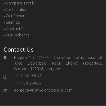
Company Profile
Certification
Our Presence
Sitemap
Contact Us
Our Websites
Contact Us
Khasra No. 4348/67, Daultabad Fatak Industrial
Area Daultabad, Near Bharat Properties,
Gurgaon-122006, Haryana
+91-8108125025
+91-9810271423
contact@kanwalenterprises.com