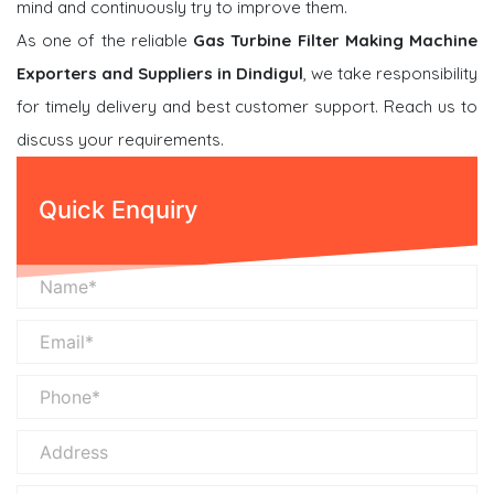
mind and continuously try to improve them.
As one of the reliable
Gas Turbine Filter Making Machine
Exporters and Suppliers in Dindigul
, we take responsibility
for timely delivery and best customer support. Reach us to
discuss your requirements.
Quick Enquiry