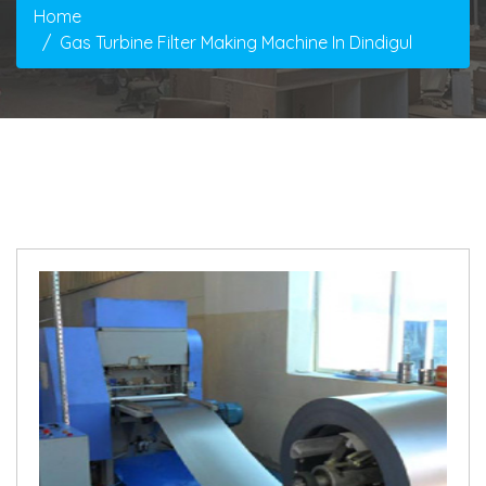
Home
Gas Turbine Filter Making Machine In Dindigul