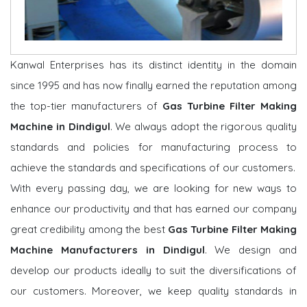
Kanwal Enterprises has its distinct identity in the domain
since 1995 and has now finally earned the reputation among
the top-tier manufacturers of
Gas Turbine Filter Making
Machine in Dindigul
. We always adopt the rigorous quality
standards and policies for manufacturing process to
achieve the standards and specifications of our customers.
With every passing day, we are looking for new ways to
enhance our productivity and that has earned our company
great credibility among the best
Gas Turbine Filter Making
Machine Manufacturers in Dindigul
. We design and
develop our products ideally to suit the diversifications of
our customers. Moreover, we keep quality standards in