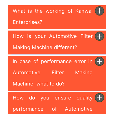
What is the working of Kanwal
Enterprises?
How is your Automotive Filter
Making Machine different?
In case of performance error in
Automotive Filter Making
Machine, what to do?
How do you ensure quality
performance of Automotive