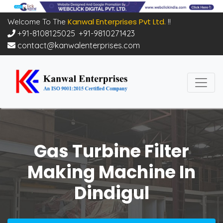
Kanwal Enterprises Pvt Ltd.
Welcome To The
!!
+91-8108125025
,
+91-9810271423
contact@kanwalenterprises.com
Gas Turbine Filter
Making Machine In
Dindigul