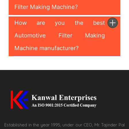
Filter Making Machine?
How are you the best
Automotive Filter Making
Machine manufacturer?
Established in the year 1995, under our CEO, Mr. Tajinder Pal