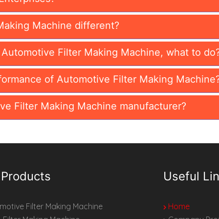
Making Machine different?
n Automotive Filter Making Machine, what to do
formance of Automotive Filter Making Machine
ve Filter Making Machine manufacturer?
 Products
Useful Li
otive Filter Making Machine
Home