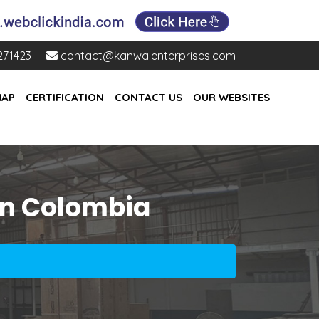
271423
contact@kanwalenterprises.com
MAP
CERTIFICATION
CONTACT US
OUR WEBSITES
In Colombia