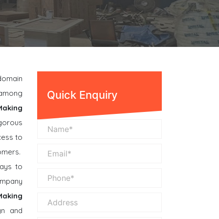
 domain
n among
Quick Enquiry
Making
gorous
cess to
omers.
ays to
company
 Making
gn and