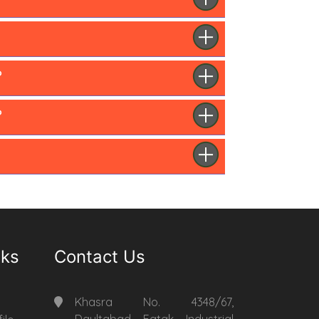
?
?
nks
Contact Us
Khasra No. 4348/67,
Daultabad Fatak Industrial