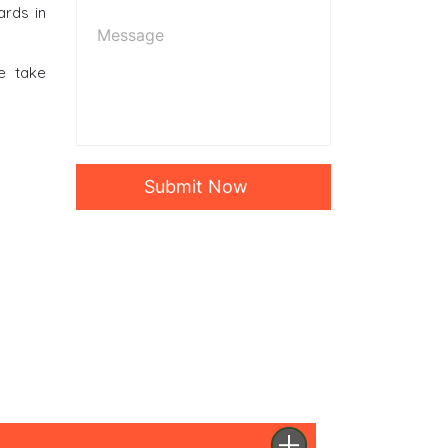
ards in
e take
Submit Now