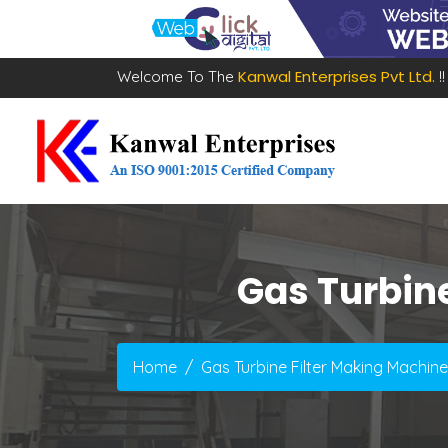
Kanwal Enterprises Pvt Ltd.
Welcome To The
!!
Gas Turbin
Home
Gas Turbine Filter Making Machin