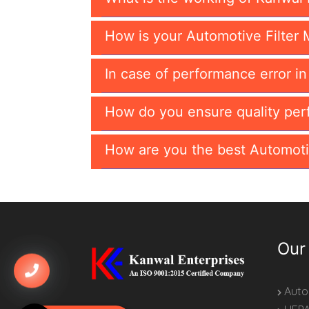
How is your Automotive Filter 
In case of performance error i
How do you ensure quality per
How are you the best Automoti
Our
Autom