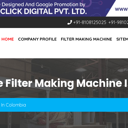
+91-8108125025
,
+91-9810
HOME
COMPANY PROFILE
FILTER MAKING MACHINE
SITE
e Filter Making Machine 
e In Colombia