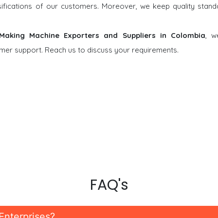
rsifications of our customers. Moreover, we keep quality stand
 Making Machine Exporters and Suppliers in Colombia
, w
tomer support. Reach us to discuss your requirements.
FAQ's
Enterprises?