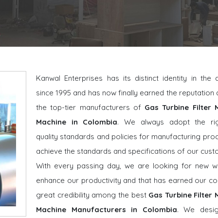
Kanwal Enterprises has its distinct identity in the
since 1995 and has now finally earned the reputatio
the top-tier manufacturers of
Gas Turbine Filter 
Machine in Colombia
. We always adopt the ri
quality standards and policies for manufacturing pro
achieve the standards and specifications of our cust
With every passing day, we are looking for new w
enhance our productivity and that has earned our 
great credibility among the best
Gas Turbine Filter
Machine Manufacturers in Colombia
. We desi