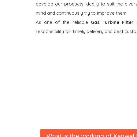
develop our products ideally to suit the dive
mind and continuously try to improve them.
As one of the reliable
Gas Turbine Filter
responsibility for timely delivery and best cus
What is the working of Kanwal 