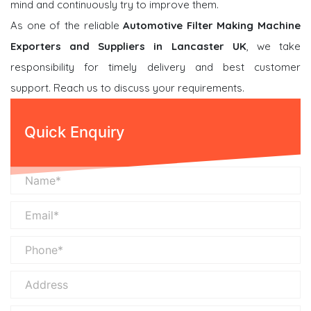
mind and continuously try to improve them.
As one of the reliable
Automotive Filter Making Machine
Exporters and Suppliers in Lancaster UK
, we take
responsibility for timely delivery and best customer
support. Reach us to discuss your requirements.
Quick Enquiry