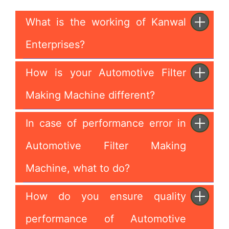
What is the working of Kanwal
Enterprises?
How is your Automotive Filter
Making Machine different?
In case of performance error in
Automotive Filter Making
Machine, what to do?
How do you ensure quality
performance of Automotive