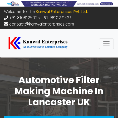
Kanwal Enterprises Pvt Ltd.
Welcome To The
!!
+91-8108125025
,
+91-9810271423
contact@kanwalenterprises.com
Automotive Filter
Making Machine In
Lancaster UK