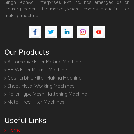
Singh; Kanwal Enterprises Pvt Ltd. has emerged as an
industry leader in the market, when it comes to quality filter
making machine.
Our Products
Automotive Filter Making Machine
HEPA Filter Making Machine
Gas Turbine Filter Making Machine
Sheet Metal Working Machines
Roller Type Mesh Flattening Machine
Metal Free Filter Machines
Useful Links
Home