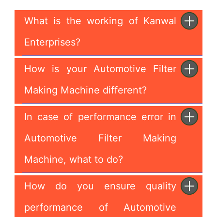
What is the working of Kanwal
Enterprises?
How is your Automotive Filter
Making Machine different?
In case of performance error in
Automotive Filter Making
Machine, what to do?
How do you ensure quality
performance of Automotive