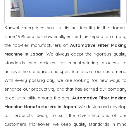
Kanwal Enterprises has its distinct identity in the domain
since 1995 and has now finally earned the reputation among
the top-tier manufacturers of
Automotive Filter Making
Machine in Japan
. We always adopt the rigorous quality
standards and policies for manufacturing process to
achieve the standards and specifications of our customers.
With every passing day, we are looking for new ways to
enhance our productivity and that has earned our company
great credibility among the best
Automotive Filter Making
Machine Manufacturers in Japan
. We design and develop
our products ideally to suit the diversifications of our
customers. Moreover, we keep quality standards in mind