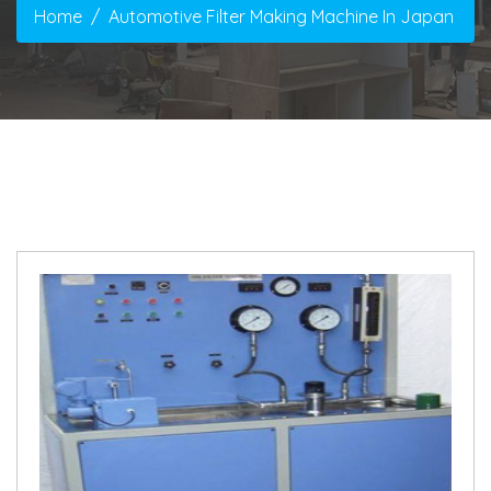
Home
Automotive Filter Making Machine In Japan