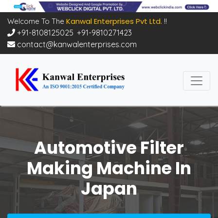
Kanwal Enterprises Pvt Ltd.
Welcome To The
!!
+91-8108125025
,
+91-9810271423
contact@kanwalenterprises.com
Automotive Filter
Making Machine In
Japan