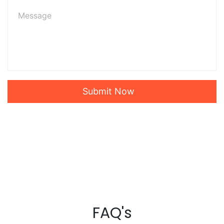
Submit Now
FAQ's