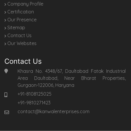
Company Profile
Certification
Our Presence
Sitemap
Contact Us
Our Websites
Contact Us
Khasra No. 4348/67, Daultabad Fatak Industrial
Area Daultabad, Near Bharat Properties,
Gurgaon-122006, Haryana
+91-8108125025
+91-9810271423
contact@kanwalenterprises.com