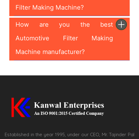
Filter Making Machine?
How are you the best
Automotive Filter Making
Machine manufacturer?
Established in the year 1995, under our CEO, Mr. Tajinder Pal