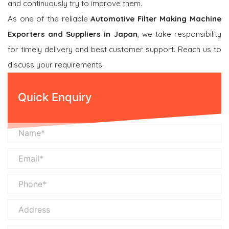
and continuously try to improve them.
As one of the reliable
Automotive Filter Making Machine
Exporters and Suppliers in Japan
, we take responsibility
for timely delivery and best customer support. Reach us to
discuss your requirements.
Quick Enquiry