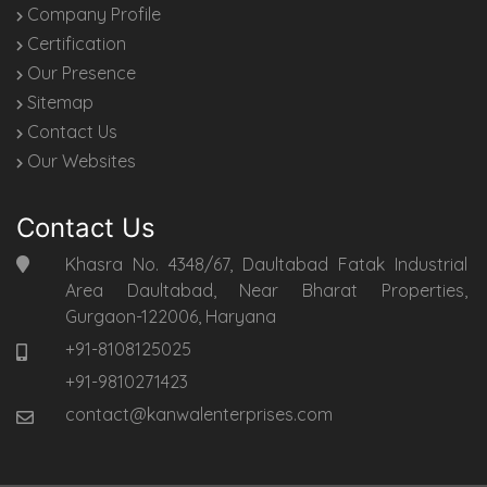
Company Profile
Certification
Our Presence
Sitemap
Contact Us
Our Websites
Contact Us
Khasra No. 4348/67, Daultabad Fatak Industrial
Area Daultabad, Near Bharat Properties,
Gurgaon-122006, Haryana
+91-8108125025
+91-9810271423
contact@kanwalenterprises.com