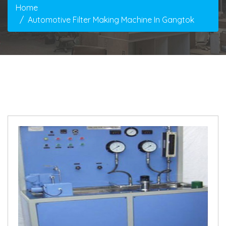
Home
Automotive Filter Making Machine In Gangtok