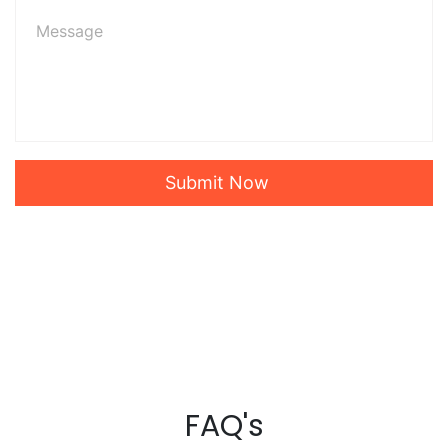
Submit Now
FAQ's