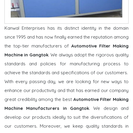
Kanwal Enterprises has its distinct identity in the domain
since 1995 and has now finally earned the reputation among
the top-tier manufacturers of
Automotive Filter Making
Machine in Gangtok
. We always adopt the rigorous quality
standards and policies for manufacturing process to
achieve the standards and specifications of our customers.
With every passing day, we are looking for new ways to
enhance our productivity and that has earned our company
great credibility among the best
Automotive Filter Making
Machine Manufacturers in Gangtok
. We design and
develop our products ideally to suit the diversifications of
our customers. Moreover, we keep quality standards in