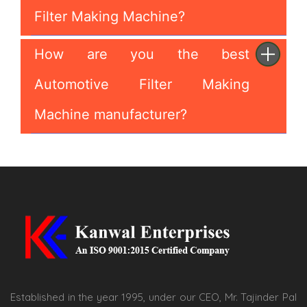
Filter Making Machine?
How are you the best
Automotive Filter Making
Machine manufacturer?
Established in the year 1995, under our CEO, Mr. Tajinder Pal