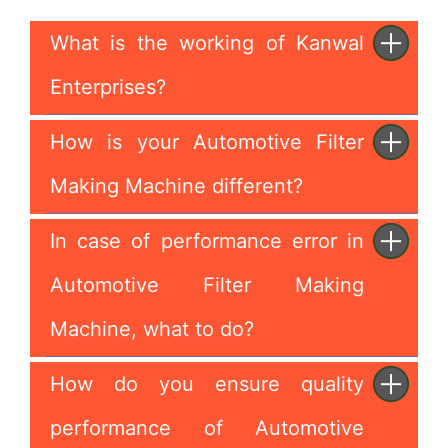
What is the working of Kanwal
Enterprises?
How is your Automotive Filter
Making Machine different?
In case of performance error in
Automotive Filter Making
Machine, what to do?
How do you ensure quality
performance of Automotive