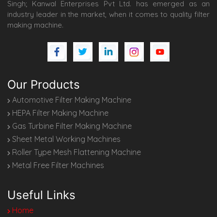
Singh; Kanwal Enterprises Pvt Ltd. has emerged as an
industry leader in the market, when it comes to quality filter
making machine.
Our Products
Automotive Filter Making Machine
HEPA Filter Making Machine
Gas Turbine Filter Making Machine
Sheet Metal Working Machines
Roller Type Mesh Flattening Machine
Metal Free Filter Machines
Useful Links
Home