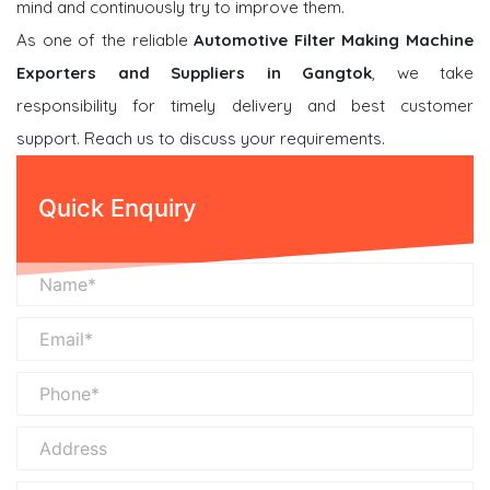
mind and continuously try to improve them.
As one of the reliable
Automotive Filter Making Machine
Exporters and Suppliers in Gangtok
, we take
responsibility for timely delivery and best customer
support. Reach us to discuss your requirements.
Quick Enquiry