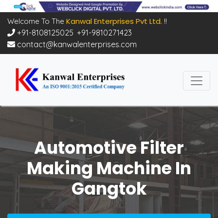
Kanwal Enterprises Pvt Ltd.
Welcome To The
!!
+91-8108125025
,
+91-9810271423
contact@kanwalenterprises.com
Automotive Filter
Making Machine In
Gangtok