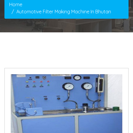
Home
Automotive Filter Making Machine In Bhutan