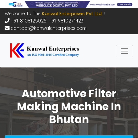
Kanwal Enterprises Pvt Ltd.
Welcome To The
!!
+91-8108125025
,
+91-9810271423
contact@kanwalenterprises.com
Automotive Filter
Making Machine In
Bhutan