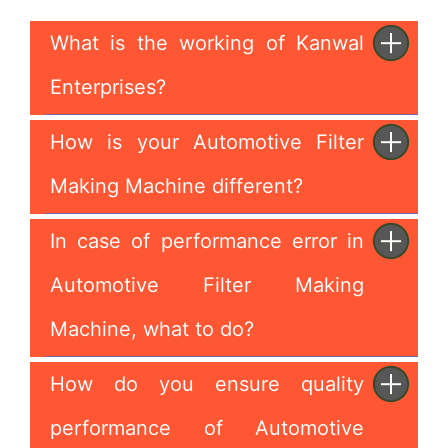
What is the working of Kanwal
Enterprises?
How is your Automotive Filter
Making Machine different?
In case of performance error in
Automotive Filter Making
Machine, what to do?
How do you ensure quality
performance of Automotive