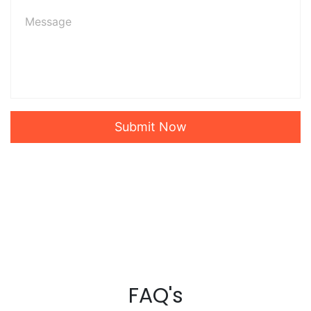
Submit Now
FAQ's