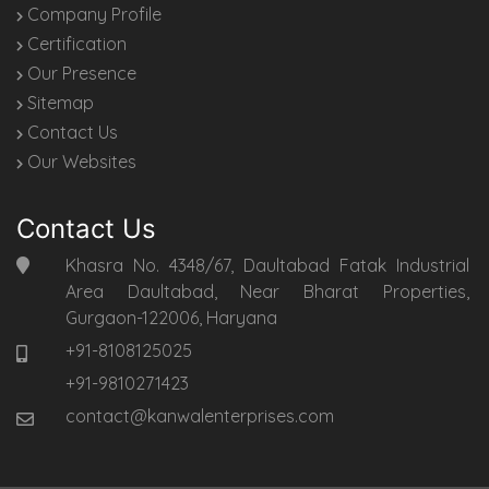
Company Profile
Certification
Our Presence
Sitemap
Contact Us
Our Websites
Contact Us
Khasra No. 4348/67, Daultabad Fatak Industrial
Area Daultabad, Near Bharat Properties,
Gurgaon-122006, Haryana
+91-8108125025
+91-9810271423
contact@kanwalenterprises.com