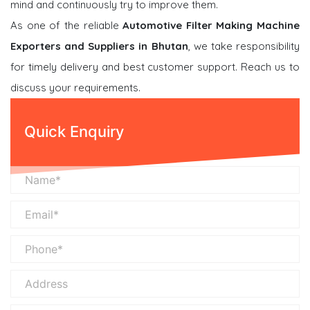
mind and continuously try to improve them.
As one of the reliable
Automotive Filter Making Machine
Exporters and Suppliers in Bhutan
, we take responsibility
for timely delivery and best customer support. Reach us to
discuss your requirements.
Quick Enquiry