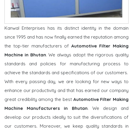
Kanwal Enterprises has its distinct identity in the domain
since 1995 and has now finally earned the reputation among
the top-tier manufacturers of
Automotive Filter Making
Machine in Bhutan
. We always adopt the rigorous quality
standards and policies for manufacturing process to
achieve the standards and specifications of our customers.
With every passing day, we are looking for new ways to
enhance our productivity and that has earned our company
great credibility among the best
Automotive Filter Making
Machine Manufacturers in Bhutan
. We design and
develop our products ideally to suit the diversifications of
our customers. Moreover, we keep quality standards in