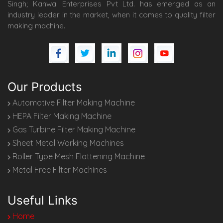
Singh; Kanwal Enterprises Pvt Ltd. has emerged as an
industry leader in the market, when it comes to quality filter
making machine.
Our Products
Automotive Filter Making Machine
HEPA Filter Making Machine
Gas Turbine Filter Making Machine
Sheet Metal Working Machines
Roller Type Mesh Flattening Machine
Metal Free Filter Machines
Useful Links
Home