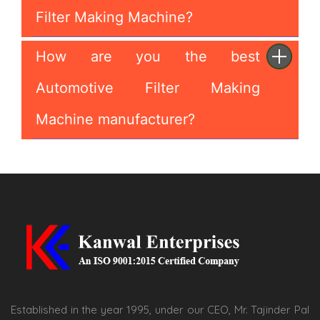
Filter Making Machine?
How are you the best
Automotive Filter Making
Machine manufacturer?
Established in the year 1995, under our CEO, Mr. Tajinder Pal